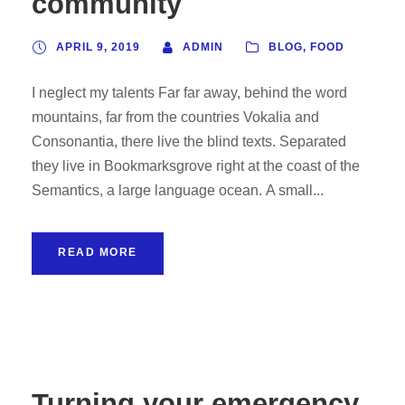
community
APRIL 9, 2019
ADMIN
BLOG
,
FOOD
I neglect my talents Far far away, behind the word
mountains, far from the countries Vokalia and
Consonantia, there live the blind texts. Separated
they live in Bookmarksgrove right at the coast of the
Semantics, a large language ocean. A small...
READ MORE
Turning your emergency