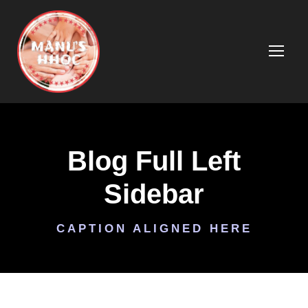
Blog Full Left
Sidebar
CAPTION ALIGNED HERE