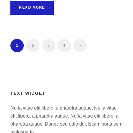
READ MORE
1
2
3
4
TEXT WIDGET
Nulla vitae elit libero, a pharetra augue. Nulla vitae
elit libero, a pharetra augue. Nulla vitae elit libero, a
pharetra augue. Donec sed odio dui. Etiam porta sem
malesuada.