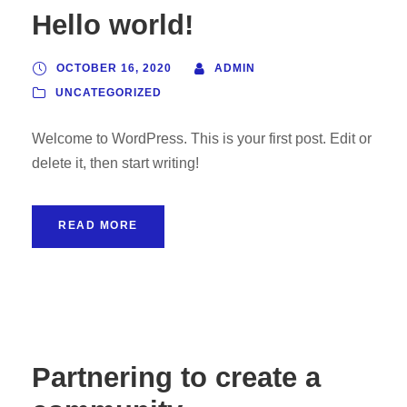
Hello world!
OCTOBER 16, 2020
ADMIN
UNCATEGORIZED
Welcome to WordPress. This is your first post. Edit or
delete it, then start writing!
READ MORE
Partnering to create a