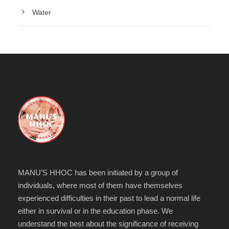
Water
MANU’S HHOC has been initiated by a group of
individuals, where most of them have themselves
experienced difficulties in their past to lead a normal life
either in survival or in the education phase. We
understand the best about the significance of receiving