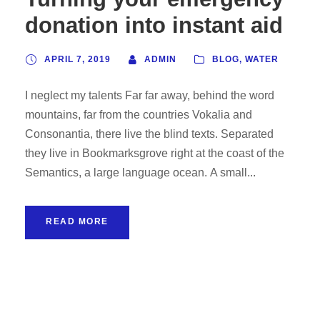
donation into instant aid
APRIL 7, 2019
ADMIN
BLOG
,
WATER
I neglect my talents Far far away, behind the word
mountains, far from the countries Vokalia and
Consonantia, there live the blind texts. Separated
they live in Bookmarksgrove right at the coast of the
Semantics, a large language ocean. A small...
READ MORE