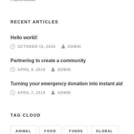
RECENT ARTICLES
Hello world!
OCTOBER 16, 2020
ADMIN
Partnering to create a community
APRIL 9, 2019
ADMIN
Turning your emergency donation into instant aid
APRIL 7, 2019
ADMIN
TAG CLOUD
ANIMAL
FOOD
FUNDS
GLOBAL