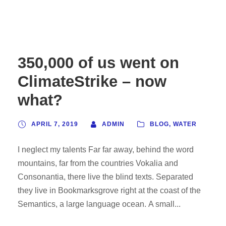
350,000 of us went on
ClimateStrike – now
what?
APRIL 7, 2019
ADMIN
BLOG
,
WATER
I neglect my talents Far far away, behind the word
mountains, far from the countries Vokalia and
Consonantia, there live the blind texts. Separated
they live in Bookmarksgrove right at the coast of the
Semantics, a large language ocean. A small...