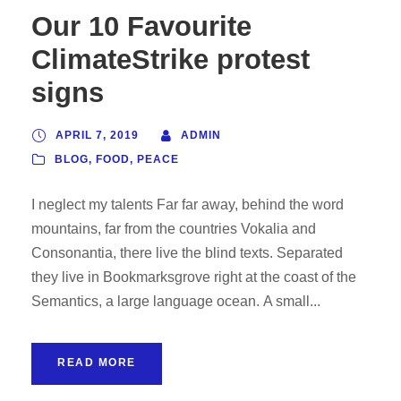
Our 10 Favourite
ClimateStrike protest
signs
APRIL 7, 2019
ADMIN
BLOG
,
FOOD
,
PEACE
I neglect my talents Far far away, behind the word
mountains, far from the countries Vokalia and
Consonantia, there live the blind texts. Separated
they live in Bookmarksgrove right at the coast of the
Semantics, a large language ocean. A small...
READ MORE