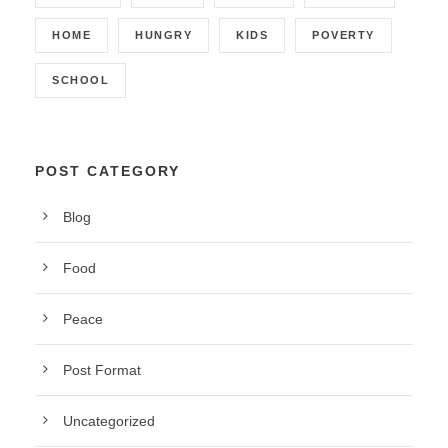
HOME
HUNGRY
KIDS
POVERTY
SCHOOL
POST CATEGORY
Blog
Food
Peace
Post Format
Uncategorized