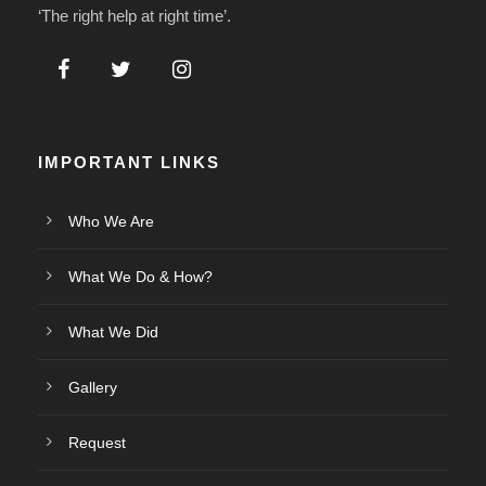
‘The right help at right time’.
IMPORTANT LINKS
Who We Are
What We Do & How?
What We Did
Gallery
Request