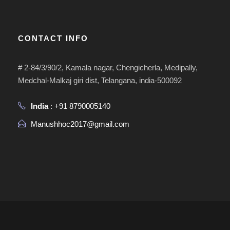
CONTACT INFO
# 2-84/3/90/2, Kamala nagar, Chengicherla, Medipally,
Medchal-Malkaj giri dist, Telangana, india-500092
India
: +91 8790005140
Manushhoc2017@gmail.com