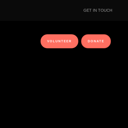
GET IN TOUCH
VOLUNTEER
DONATE