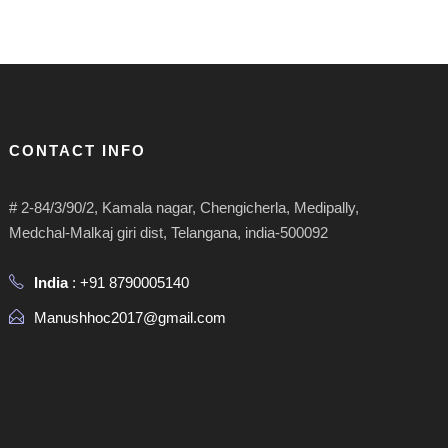
CONTACT INFO
# 2-84/3/90/2, Kamala nagar, Chengicherla, Medipally,
Medchal-Malkaj giri dist, Telangana, india-500092
India
: +91 8790005140
Manushhoc2017@gmail.com