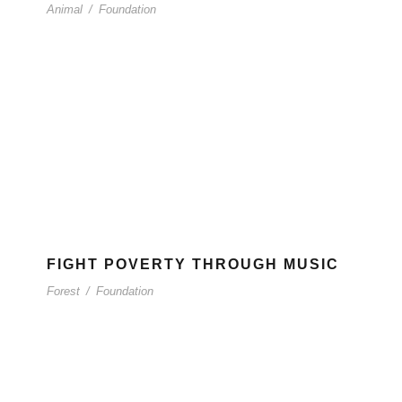
Animal
/
Foundation
FIGHT POVERTY THROUGH MUSIC
Forest
/
Foundation