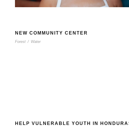
NEW COMMUNITY CENTER
Forest
/
Water
HELP VULNERABLE YOUTH IN HONDURA