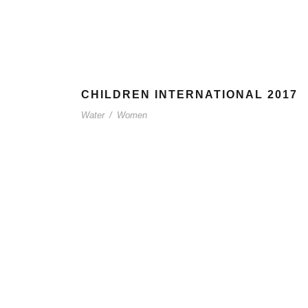
CHILDREN INTERNATIONAL 2017
Water
/
Women