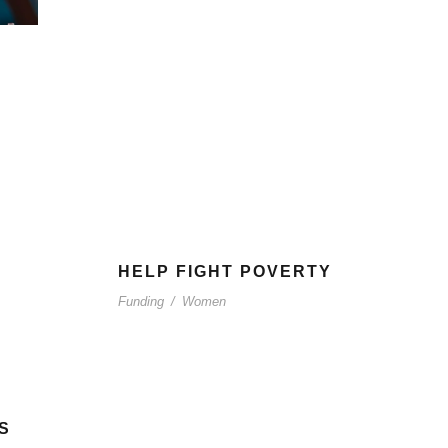
HELP FIGHT POVERTY
Funding
/
Women
S