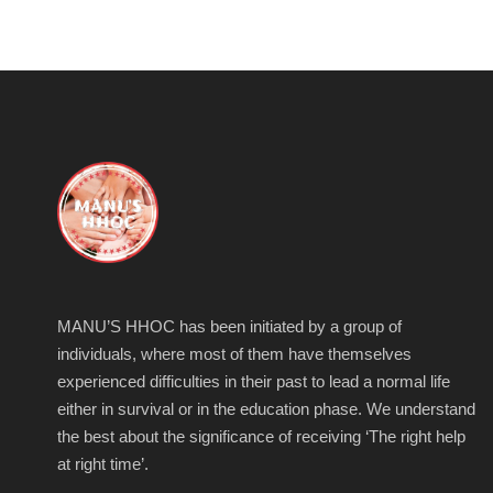
MANU’S HHOC has been initiated by a group of
individuals, where most of them have themselves
experienced difficulties in their past to lead a normal life
either in survival or in the education phase. We understand
the best about the significance of receiving ‘The right help
at right time’.