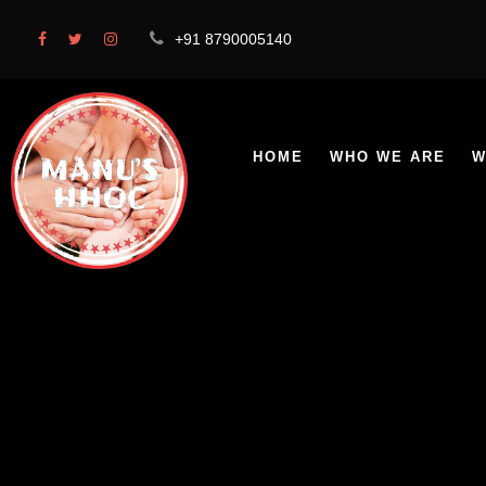
+91 8790005140
HOME
WHO WE ARE
W