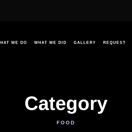
HAT WE DO
WHAT WE DID
GALLERY
REQUEST
Category
FOOD