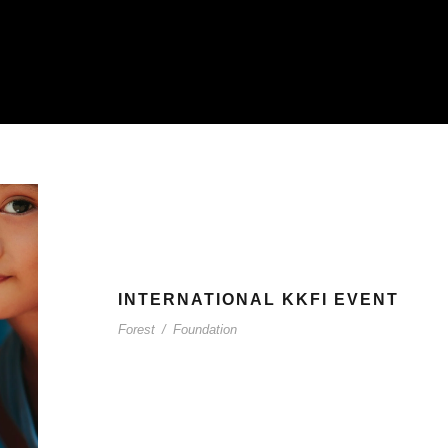
INTERNATIONAL KKFI EVENT
Forest
/
Foundation