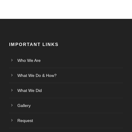
IMPORTANT LINKS
Who We Are
What We Do & How?
What We Did
Gallery
Request