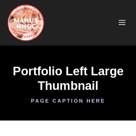
Portfolio Left Large
Thumbnail
PAGE CAPTION HERE