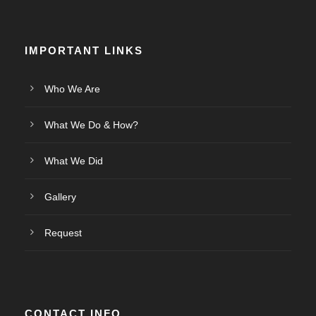
IMPORTANT LINKS
Who We Are
What We Do & How?
What We Did
Gallery
Request
CONTACT INFO