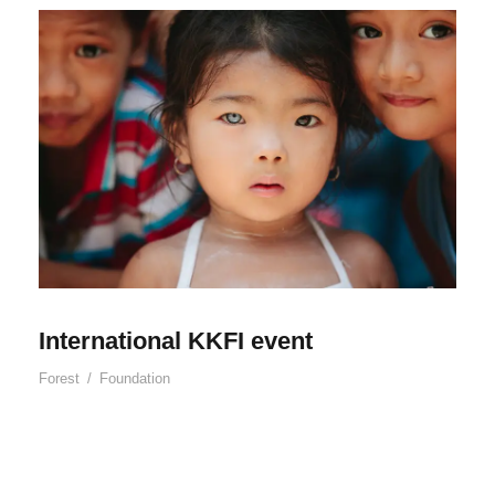
International KKFI event
Forest
/
Foundation