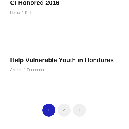
CI Honored 2016
Home
/
Kids
Help Vulnerable Youth in Honduras
Animal
/
Foundation
1
2