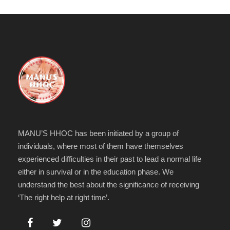
MANU’S HHOC has been initiated by a group of
individuals, where most of them have themselves
experienced difficulties in their past to lead a normal life
either in survival or in the education phase. We
understand the best about the significance of receiving
‘The right help at right time’.