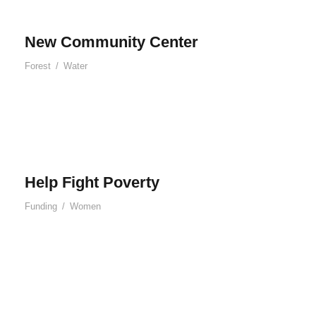
New Community Center
Forest
/
Water
Help Fight Poverty
Funding
/
Women