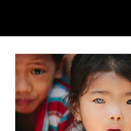
International KKFI ev