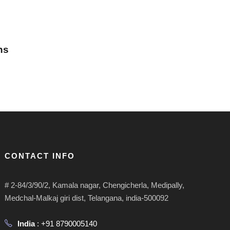
ns
CONTACT INFO
# 2-84/3/90/2, Kamala nagar, Chengicherla, Medipally,
Medchal-Malkaj giri dist, Telangana, india-500092
India
: +91 8790005140