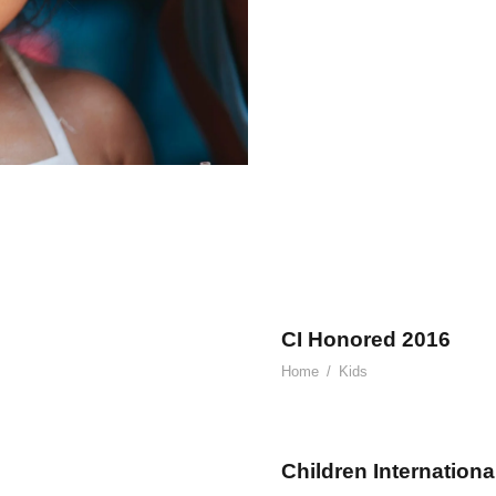
CI Honored 2016
Home
/
Kids
Children Internationa