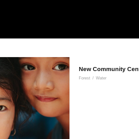
New Community Cen
Forest
/
Water
ent