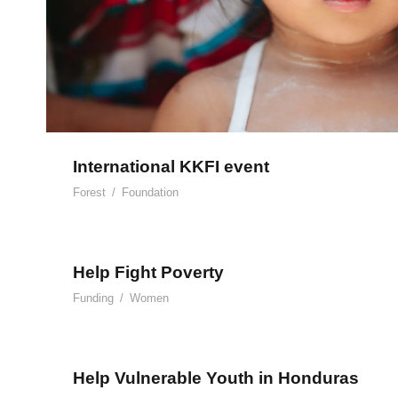
International KKFI event
Forest
/
Foundation
Help Fight Poverty
Funding
/
Women
Help Vulnerable Youth in Honduras