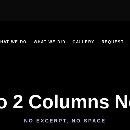
HAT WE DO
WHAT WE DID
GALLERY
REQUEST
io 2 Columns 
NO EXCERPT, NO SPACE