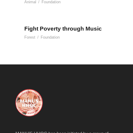
Animal
/
Foundation
Fight Poverty through Music
Forest
/
Foundation