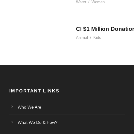
Water
/
Women
CI $1 Million Donatio
Animal
/
Kids
IMPORTANT LINKS
Who We Are
What We Do & How?