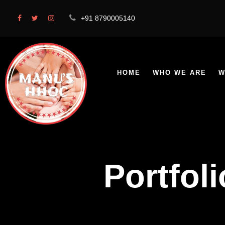
+91 8790005140
HOME
WHO WE ARE
W
Portfol