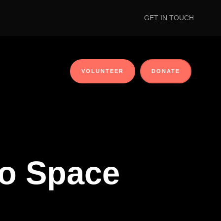
GET IN TOUCH
VOLUNTEER
DONATE
No Space