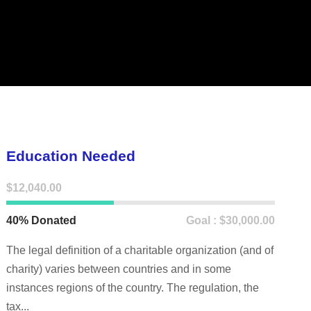
Education Needed
$12,040.00
40% Donated
Goal : $30,000.00
The legal definition of a charitable organization (and of
charity) varies between countries and in some
instances regions of the country. The regulation, the
tax...