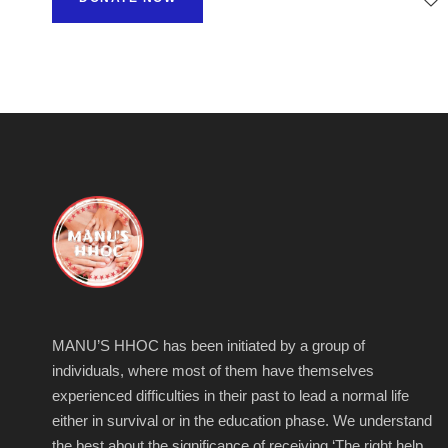
MANU’S HHOC has been initiated by a group of
individuals, where most of them have themselves
experienced difficulties in their past to lead a normal life
either in survival or in the education phase. We understand
the best about the significance of receiving ‘The right help