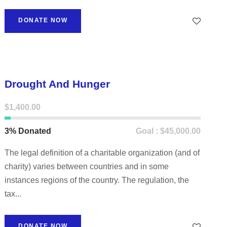
DONATE NOW
Drought And Hunger
$1,400.00
3% Donated
Goal : $45,000.00
The legal definition of a charitable organization (and of
charity) varies between countries and in some
instances regions of the country. The regulation, the
tax...
DONATE NOW