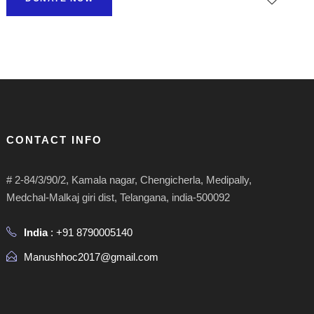
CONTACT INFO
# 2-84/3/90/2, Kamala nagar, Chengicherla, Medipally,
Medchal-Malkaj giri dist, Telangana, india-500092
India
: +91 8790005140
Manushhoc2017@gmail.com