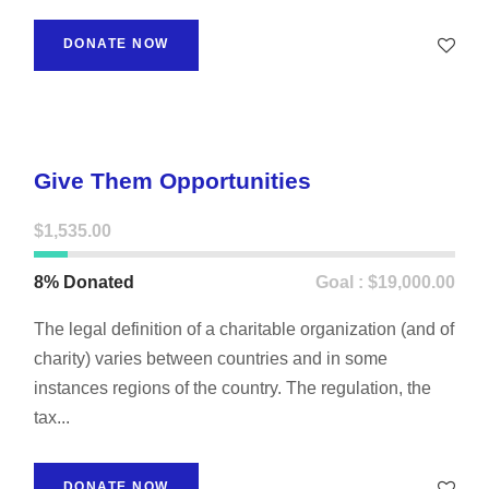
DONATE NOW
Give Them Opportunities
$1,535.00
8% Donated
Goal : $19,000.00
The legal definition of a charitable organization (and of
charity) varies between countries and in some
instances regions of the country. The regulation, the
tax...
DONATE NOW