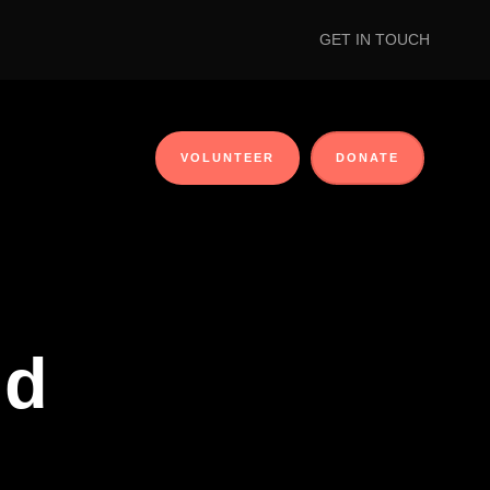
GET IN TOUCH
VOLUNTEER
DONATE
id