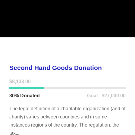
Second Hand Goods Donation
$8,133.00
30% Donated
Goal : $27,000.00
The legal definition of a charitable organization (and of
charity) varies between countries and in some
instances regions of the country. The regulation, the
tax...