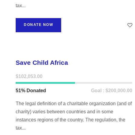
tax...
DONATE NOW
Save Child Africa
$102,053.00
51% Donated
Goal : $200,000.00
The legal definition of a charitable organization (and of
charity) varies between countries and in some
instances regions of the country. The regulation, the
tax...