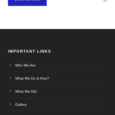
IMPORTANT LINKS
Who We Are
What We Do & How?
What We Did
Gallery