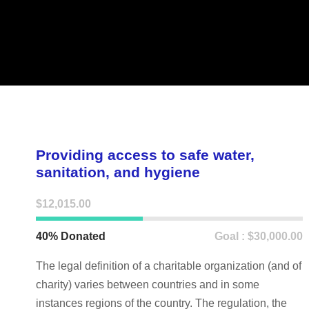
Providing access to safe water,
sanitation, and hygiene
$12,015.00
40% Donated
Goal : $30,000.00
The legal definition of a charitable organization (and of
charity) varies between countries and in some
instances regions of the country. The regulation, the