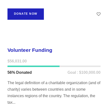
DONATE NOW
Volunteer Funding
$56,031.00
56% Donated
Goal : $100,000.00
The legal definition of a charitable organization (and of
charity) varies between countries and in some
instances regions of the country. The regulation, the
tax...