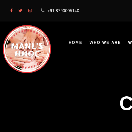
+91 8790005140
HOME
WHO WE ARE
W
C