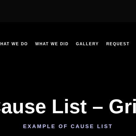
HAT WE DO
WHAT WE DID
GALLERY
REQUEST
ause List – Gr
EXAMPLE OF CAUSE LIST