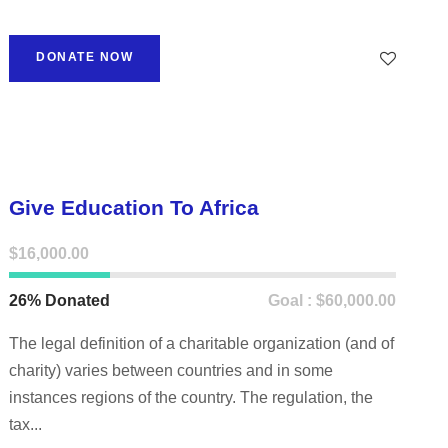
DONATE NOW
Give Education To Africa
$16,000.00
26% Donated
Goal : $60,000.00
The legal definition of a charitable organization (and of
charity) varies between countries and in some
instances regions of the country. The regulation, the
tax...