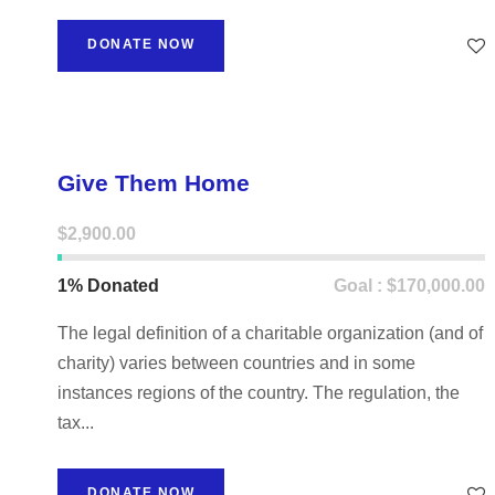
DONATE NOW
Give Them Home
$2,900.00
1% Donated
Goal : $170,000.00
The legal definition of a charitable organization (and of
charity) varies between countries and in some
instances regions of the country. The regulation, the
tax...
DONATE NOW