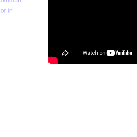
t common
or in