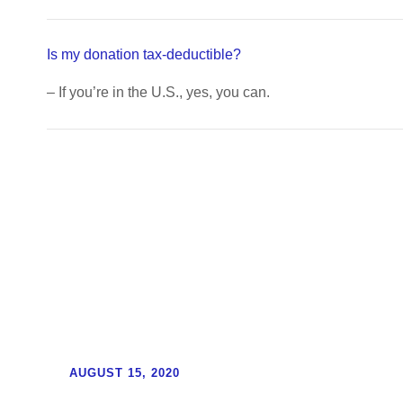
Is my donation tax-deductible?
– If you’re in the U.S., yes, you can.
Updates
AUGUST 15, 2020