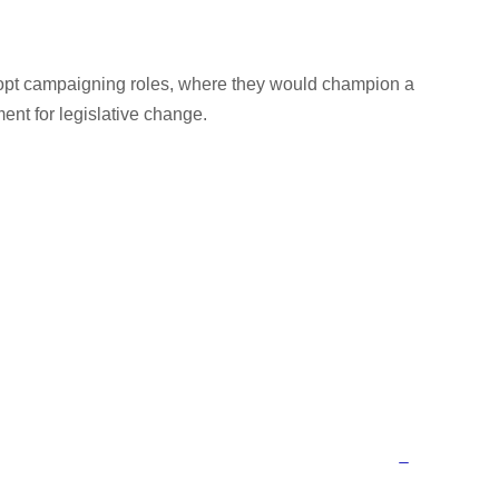
dopt campaigning roles, where they would champion a
nt for legislative change.