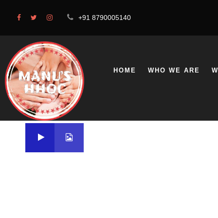
+91 8790005140
HOME
WHO WE ARE
W