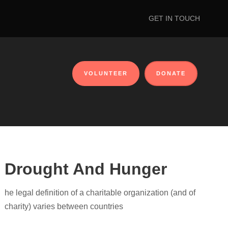
GET IN TOUCH
VOLUNTEER
DONATE
Drought And Hunger
he legal definition of a charitable organization (and of
charity) varies between countries