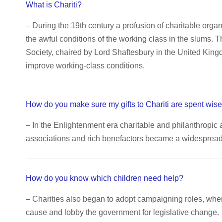
What is Chariti?
– During the 19th century a profusion of charitable orga
the awful conditions of the working class in the slums. 
Society, chaired by Lord Shaftesbury in the United King
improve working-class conditions.
How do you make sure my gifts to Chariti are spent wise
– In the Enlightenment era charitable and philanthropic 
associations and rich benefactors became a widespread c
How do you know which children need help?
– Charities also began to adopt campaigning roles, wh
cause and lobby the government for legislative change.