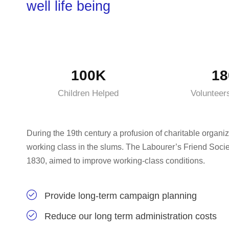
well life being
100K
18
Children Helped
Volunteer
During the 19th century a profusion of charitable organiz
working class in the slums. The Labourer’s Friend Socie
1830, aimed to improve working-class conditions.
Provide long-term campaign planning
Reduce our long term administration costs