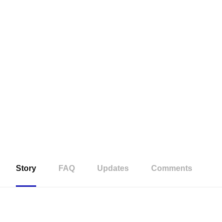
Story
FAQ
Updates
Comments