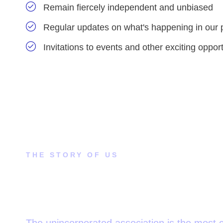
Remain fiercely independent and unbiased
Regular updates on what's happening in our 
Invitations to events and other exciting opport
THE STORY OF US
How did this come to our
attention?