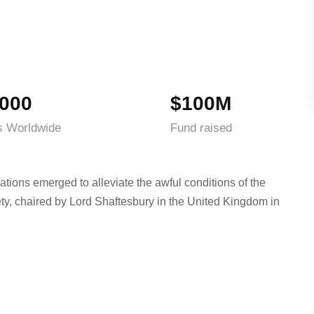
000
$100M
s Worldwide
Fund raised
ations emerged to alleviate the awful conditions of the
ty, chaired by Lord Shaftesbury in the United Kingdom in