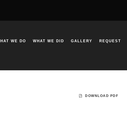
HAT WE DO
WHAT WE DID
GALLERY
REQUEST
DOWNLOAD PDF