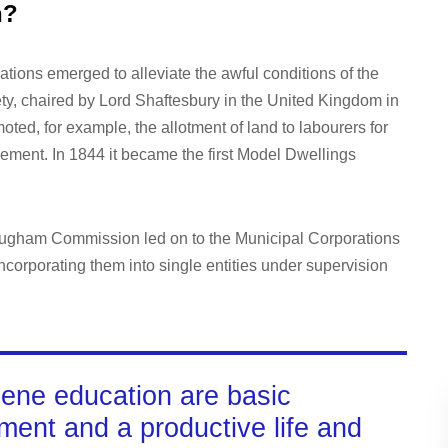
n?
ations emerged to alleviate the awful conditions of the
ty, chaired by Lord Shaftesbury in the United Kingdom in
ted, for example, the allotment of land to labourers for
ement. In 1844 it became the first Model Dwellings
rougham Commission led on to the Municipal Corporations
ncorporating them into single entities under supervision
iene education are basic
nment and a productive life and