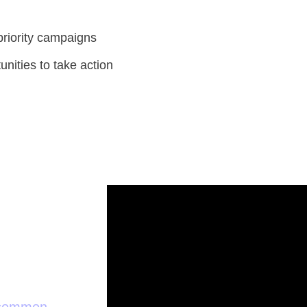
priority campaigns
unities to take action