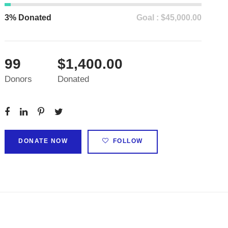
3% Donated
Goal : $45,000.00
99
$1,400.00
Donors
Donated
DONATE NOW
FOLLOW