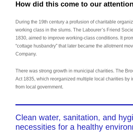
How did this come to our attentio
During the 19th century a profusion of charitable organiz
working class in the slums. The Labourer’s Friend Socie
1830, aimed to improve working-class conditions. It promo
“cottage husbandry” that later became the allotment mov
Company.
There was strong growth in municipal charities. The B
Act 1835, which reorganized multiple local charities by i
from local government.
Clean water, sanitation, and hyg
necessities for a healthy enviro