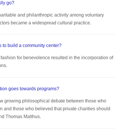
lly go?
aritable and philanthropic activity among voluntary
ctors became a widespread cultural practice.
 to build a community center?
fashion for benevolence resulted in the incorporation of
ons.
tion goes towards programs?
aw growing philosophical debate between those who
n and those who believed that private charities should
end Thomas Malthus.