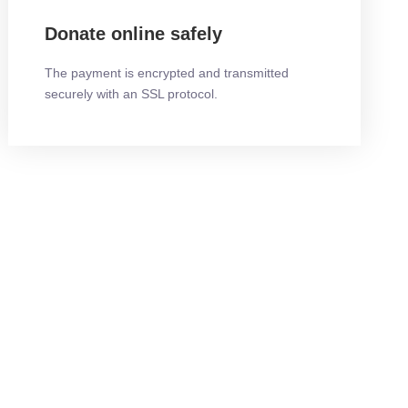
Donate online safely
The payment is encrypted and transmitted
securely with an SSL protocol.