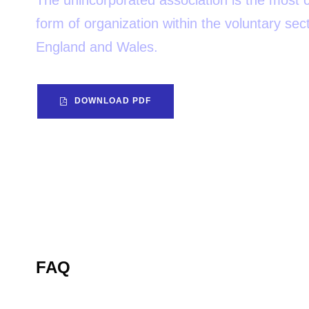
The unincorporated association is the mos
form of organization within the voluntary sect
England and Wales.
DOWNLOAD PDF
FAQ