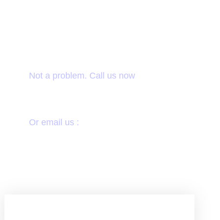
Want to donate by
phone?
Not a problem. Call us now
1800-12455-1245
Or email us :
donate@chariti.heme