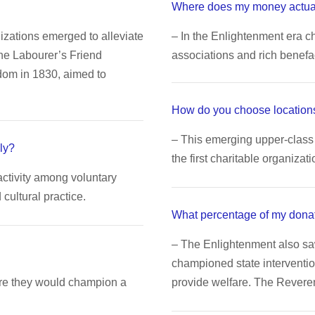
Where does my money actua
nizations emerged to alleviate
– In the Enlightenment era ch
The Labourer’s Friend
associations and rich benefa
dom in 1830, aimed to
How do you choose locations
– This emerging upper-class 
ly?
the first charitable organizati
activity among voluntary
ultural practice.
What percentage of my dona
– The Enlightenment also s
championed state interventio
ere they would champion a
provide welfare. The Rever