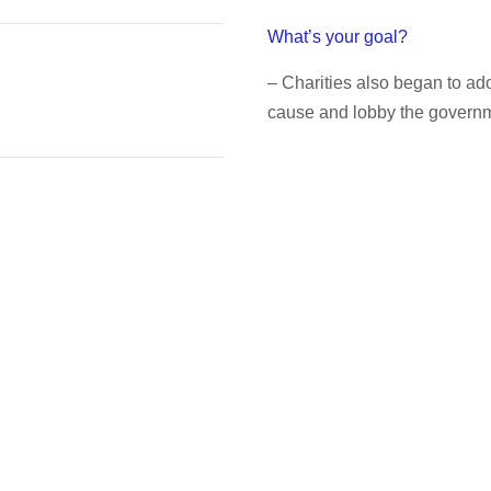
What’s your goal?
– Charities also began to a
cause and lobby the governme