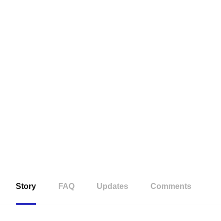
Story
FAQ
Updates
Comments