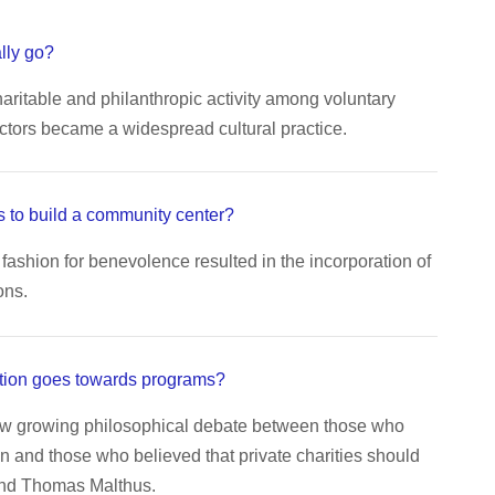
lly go?
aritable and philanthropic activity among voluntary
ctors became a widespread cultural practice.
 to build a community center?
fashion for benevolence resulted in the incorporation of
ons.
tion goes towards programs?
aw growing philosophical debate between those who
n and those who believed that private charities should
end Thomas Malthus.