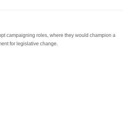
dopt campaigning roles, where they would champion a
nt for legislative change.