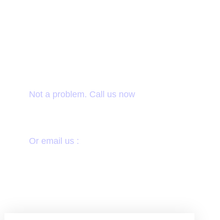
Want to donate by
phone?
Not a problem. Call us now
1800-12455-1245
Or email us :
donate@chariti.heme