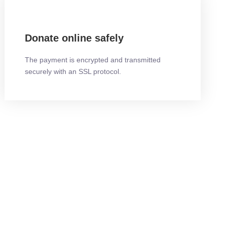
Donate online safely
The payment is encrypted and transmitted
securely with an SSL protocol.