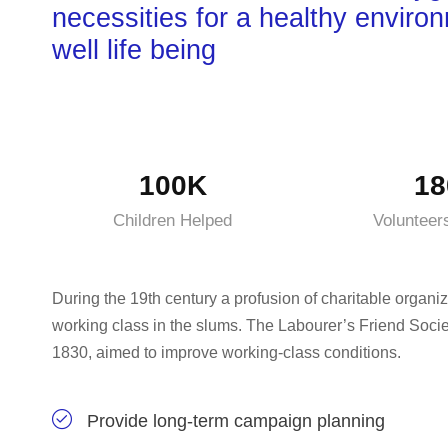
necessities for a healthy enviro
well life being
100K
18
Children Helped
Volunteer
During the 19th century a profusion of charitable organiz
working class in the slums. The Labourer’s Friend Socie
1830, aimed to improve working-class conditions.
Provide long-term campaign planning