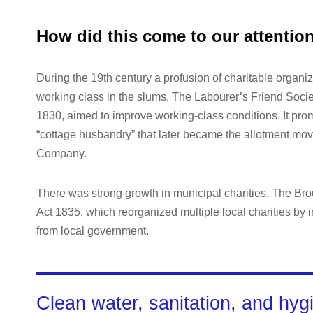
How did this come to our attentio
During the 19th century a profusion of charitable organiz
working class in the slums. The Labourer’s Friend Socie
1830, aimed to improve working-class conditions. It promo
“cottage husbandry” that later became the allotment mov
Company.
There was strong growth in municipal charities. The B
Act 1835, which reorganized multiple local charities by i
from local government.
Clean water, sanitation, and hyg