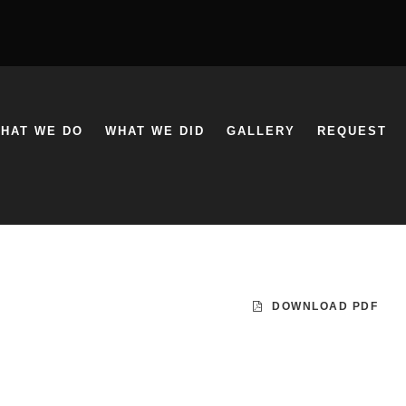
HAT WE DO
WHAT WE DID
GALLERY
REQUEST
DOWNLOAD PDF