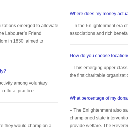
Where does my money actua
nizations emerged to alleviate
– In the Enlightenment era ch
The Labourer’s Friend
associations and rich benefa
dom in 1830, aimed to
How do you choose locations
– This emerging upper-class 
ly?
the first charitable organizati
activity among voluntary
ultural practice.
What percentage of my dona
– The Enlightenment also s
championed state interventio
ere they would champion a
provide welfare. The Rever