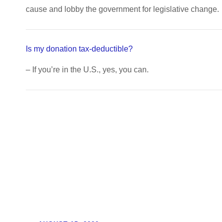
cause and lobby the government for legislative change.
Is my donation tax-deductible?
– If you’re in the U.S., yes, you can.
Updates