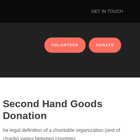
GET IN TOUCH
VOLUNTEER
DONATE
Second Hand Goods
Donation
he legal definition of a charitable organization (and of
charity) varies between countries