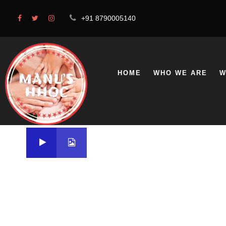
+91 8790005140
HOME
WHO WE ARE
W