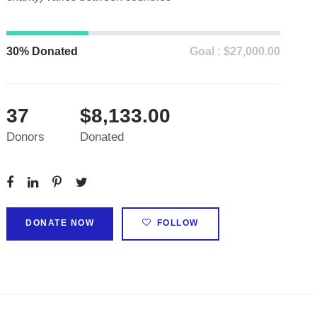
30% Donated
Goal : $27,000.00
37
$8,133.00
Donors
Donated
DONATE NOW
FOLLOW