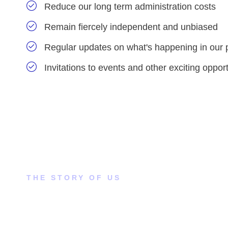
Reduce our long term administration costs
Remain fiercely independent and unbiased
Regular updates on what's happening in our 
Invitations to events and other exciting opport
THE STORY OF US
How did this come to our
attention?