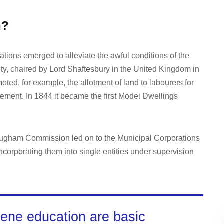
n?
ations emerged to alleviate the awful conditions of the
ty, chaired by Lord Shaftesbury in the United Kingdom in
ted, for example, the allotment of land to labourers for
ement. In 1844 it became the first Model Dwellings
rougham Commission led on to the Municipal Corporations
ncorporating them into single entities under supervision
iene education are basic