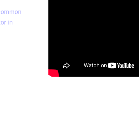
t common
or in