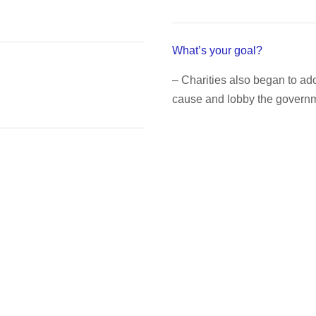
What’s your goal?
– Charities also began to a
cause and lobby the governme