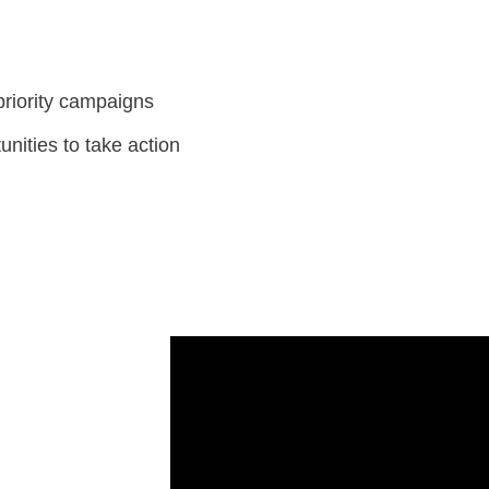
priority campaigns
unities to take action