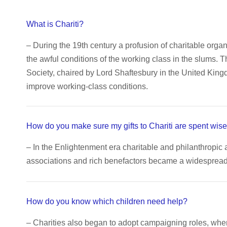
What is Chariti?
– During the 19th century a profusion of charitable orga
the awful conditions of the working class in the slums. 
Society, chaired by Lord Shaftesbury in the United King
improve working-class conditions.
How do you make sure my gifts to Chariti are spent wise
– In the Enlightenment era charitable and philanthropic 
associations and rich benefactors became a widespread c
How do you know which children need help?
– Charities also began to adopt campaigning roles, wh