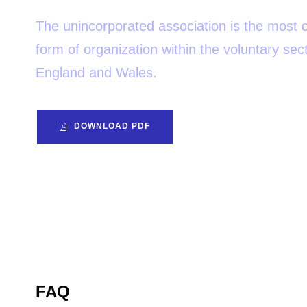
The unincorporated association is the mos
form of organization within the voluntary sect
England and Wales.
DOWNLOAD PDF
FAQ