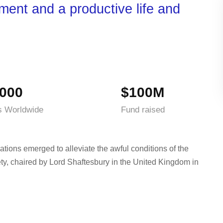
nment and a productive life and
000
$100M
s Worldwide
Fund raised
ations emerged to alleviate the awful conditions of the
ty, chaired by Lord Shaftesbury in the United Kingdom in