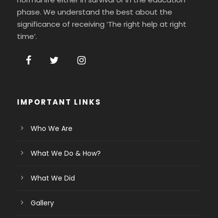
phase. We understand the best about the
significance of receiving ‘The right help at right
time’.
IMPORTANT LINKS
Who We Are
What We Do & How?
What We Did
Gallery