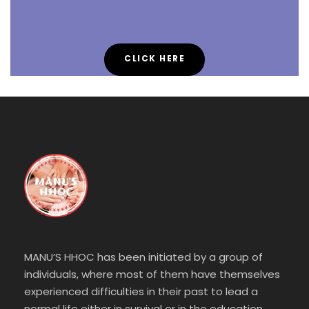
CLICK HERE
MANU’S HHOC has been initiated by a group of
individuals, where most of them have themselves
experienced difficulties in their past to lead a
normal life either in survival or in the education