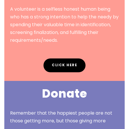
A volunteer is a selfless honest human being
who has a strong intention to help the needy by
spending their valuable time in identification,
screening finalization, and fulfilling their
requirements/needs.
CLICK HERE
Donate
Remember that the happiest people are not
those getting more, but those giving more