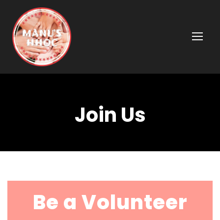
Join Us
Be a Volunteer