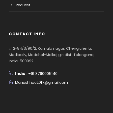
Request
CONTACT INFO
# 2-84/3/90/2, Kamala nagar, Chengicherla,
Medipally, Medchal-Malkaj giri dist, Telangana,
india-500092
India
: +91 8790005140
Manushhoc2017@gmail.com