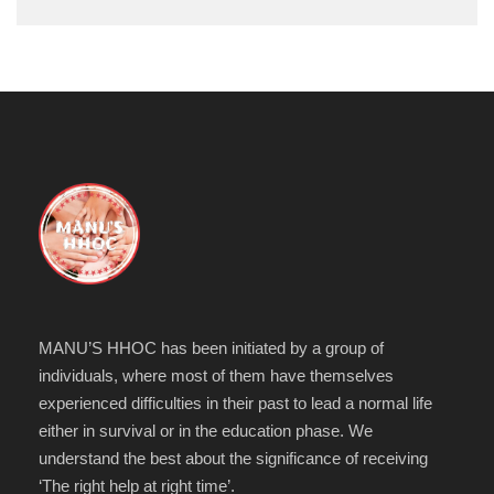
MANU’S HHOC has been initiated by a group of
individuals, where most of them have themselves
experienced difficulties in their past to lead a normal life
either in survival or in the education phase. We
understand the best about the significance of receiving
‘The right help at right time’.