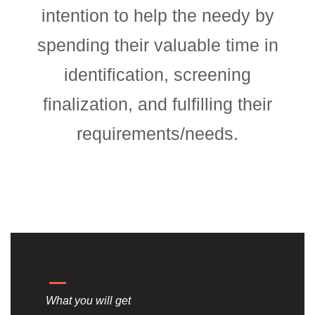
intention to help the needy by
spending their valuable time in
identification, screening
finalization, and fulfilling their
requirements/needs.
What you will get