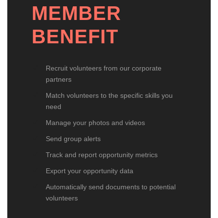
MEMBER
BENEFIT
Recruit volunteers from our corporate
partners
Match volunteers to the specific skills you
need
Manage your photos and videos
Send group alerts
Track and report opportunity metrics
Export your opportunity data
Automatically send documents to potential
volunteers