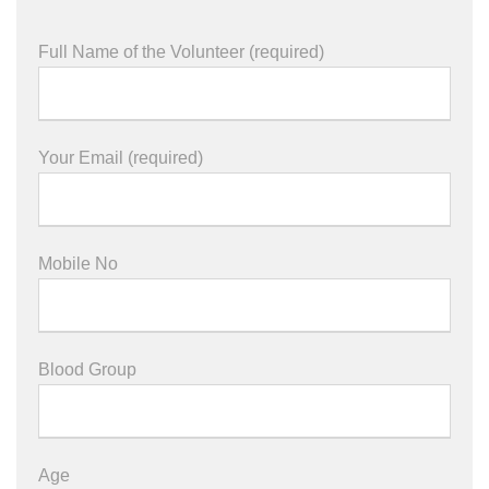
Full Name of the Volunteer (required)
Your Email (required)
Mobile No
Blood Group
Age