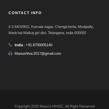
CONTACT INFO
# 2-84/3/90/2, Kamala nagar, Chengicherla, Medipally,
Medchal-Malkaj giri dist, Telangana, india-500092
India
: +91 8790005140
Manushhoc2017@gmail.com
Copyright 2020 Manu’s HHOC, All Right Reserved