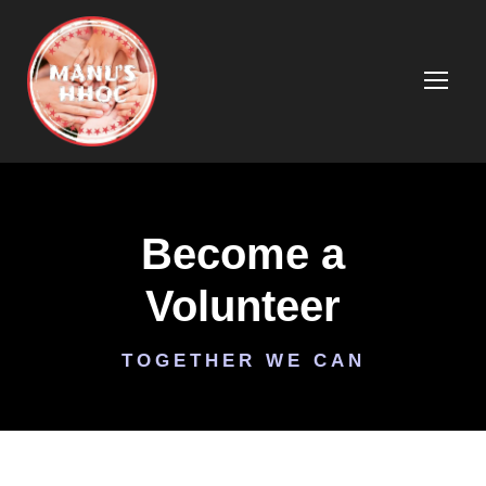
Become a
Volunteer
TOGETHER WE CAN