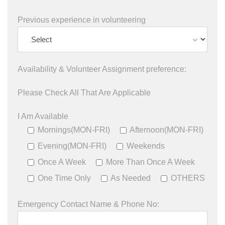
Previous experience in volunteering
Availability & Volunteer Assignment preference:
Please Check All That Are Applicable
I Am Available
Mornings(MON-FRI)
Afternoon(MON-FRI)
Evening(MON-FRI)
Weekends
Once A Week
More Than Once A Week
One Time Only
As Needed
OTHERS
Emergency Contact Name & Phone No: