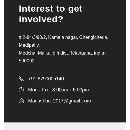
Interest to get
involved?
# 2-84/3/90/2, Kamala nagar, Chengicherla,
Medipally,
Medchal-Malkaj giri dist, Telangana, india-
500092
+91 8790005140
Mon - Fri : 8:00am - 6:00pm
Manushhoc2017@gmail.com