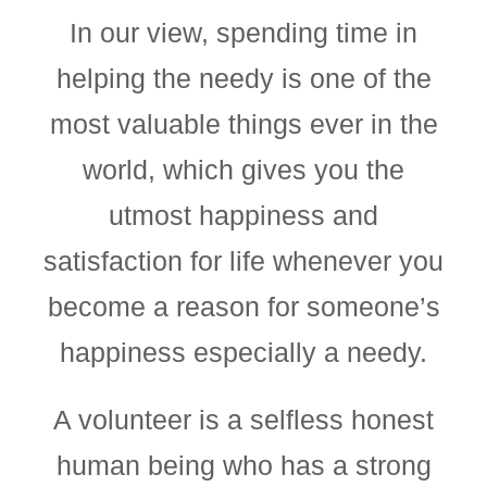
In our view, spending time in
helping the needy is one of the
most valuable things ever in the
world, which gives you the
utmost happiness and
satisfaction for life whenever you
become a reason for someone’s
happiness especially a needy.
A volunteer is a selfless honest
human being who has a strong