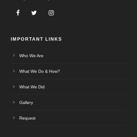
IMPORTANT LINKS
Who We Are
What We Do & How?
What We Did
Gallery
Request