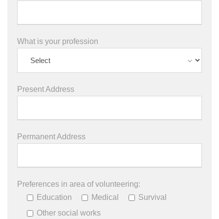
What is your profession
Present Address
Permanent Address
Preferences in area of volunteering:
Education
Medical
Survival
Other social works