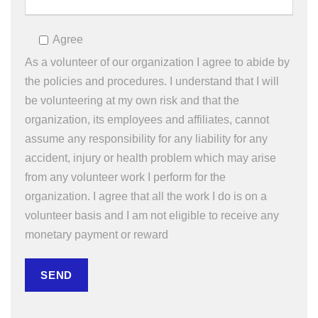
Agree
As a volunteer of our organization I agree to abide by
the policies and procedures. I understand that I will
be volunteering at my own risk and that the
organization, its employees and affiliates, cannot
assume any responsibility for any liability for any
accident, injury or health problem which may arise
from any volunteer work I perform for the
organization. I agree that all the work I do is on a
volunteer basis and I am not eligible to receive any
monetary payment or reward