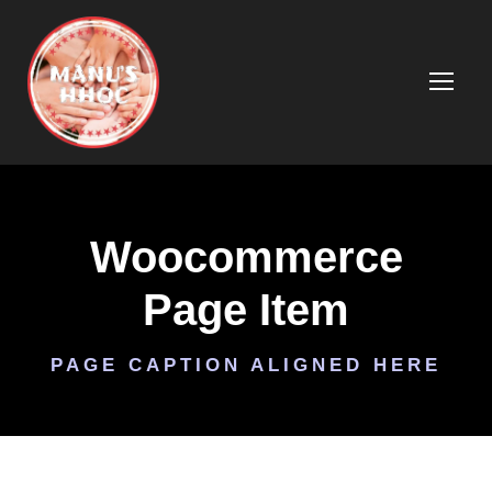
Woocommerce
Page Item
PAGE CAPTION ALIGNED HERE