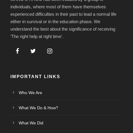
individuals, where most of them have themselves
experienced difficulties in their past to lead a normal life
either in survival or in the education phase. We
understand the best about the significance of receiving
‘The right help at right time’.
IMPORTANT LINKS
Who We Are
What We Do & How?
What We Did