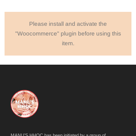
Please install and activate the
"Woocommerce" plugin before using this
item.
MANU’S HHOC has been initiated by a group of