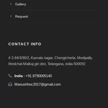
Gallery
Request
CONTACT INFO
# 2-84/3/90/2, Kamala nagar, Chengicherla, Medipally,
Medchal-Malkaj giri dist, Telangana, india-500092
India
: +91 8790005140
Manushhoc2017@gmail.com