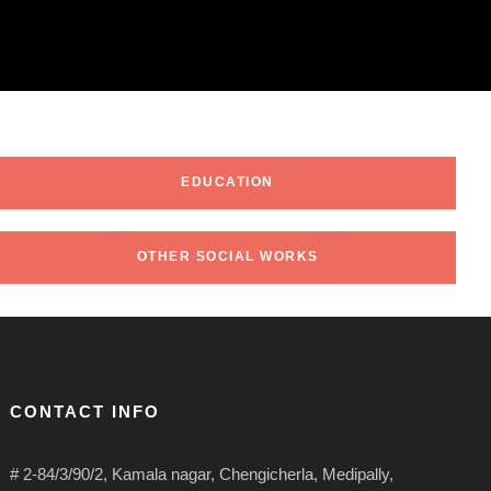
EDUCATION
OTHER SOCIAL WORKS
CONTACT INFO
# 2-84/3/90/2, Kamala nagar, Chengicherla, Medipally,