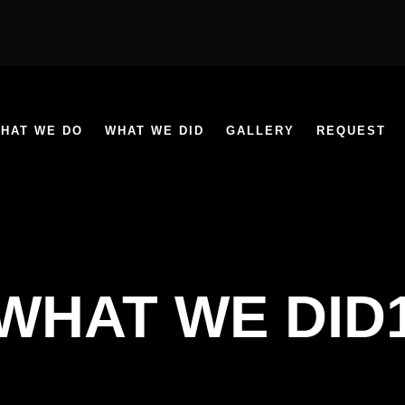
HAT WE DO
WHAT WE DID
GALLERY
REQUEST
WHAT WE DID