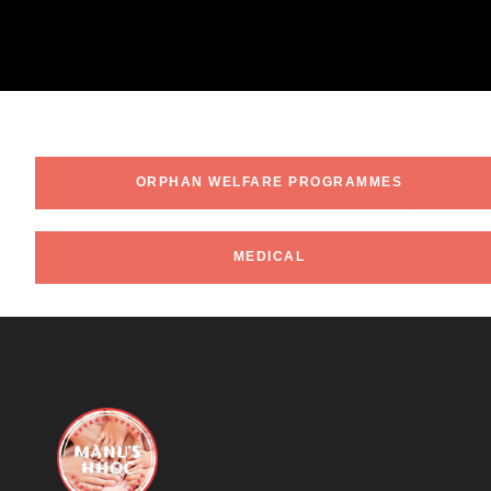
ORPHAN WELFARE PROGRAMMES
MEDICAL