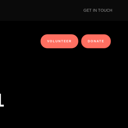
GET IN TOUCH
VOLUNTEER
DONATE
1