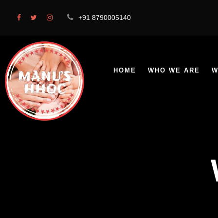
+91 8790005140
HOME
WHO WE ARE
W