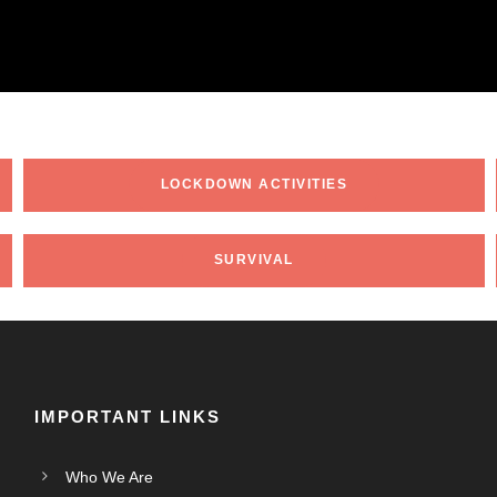
LOCKDOWN ACTIVITIES
SURVIVAL
IMPORTANT LINKS
Who We Are