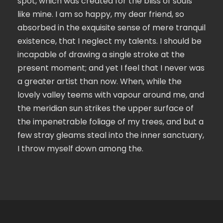
spot, which was created for the bliss of souls
like mine. I am so happy, my dear friend, so
absorbed in the exquisite sense of mere tranquil
existence, that I neglect my talents. I should be
incapable of drawing a single stroke at the
present moment; and yet I feel that I never was
a greater artist than now. When, while the
lovely valley teems with vapour around me, and
the meridian sun strikes the upper surface of
the impenetrable foliage of my trees, and but a
few stray gleams steal into the inner sanctuary,
I throw myself down among the.