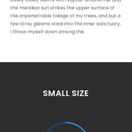
the meridian sun strikes the upper surface of
the impenetrable foliage of my trees, and but a
few stray gleams steal into the inner sanctuary,
I throw myself down among the.
SMALL SIZE