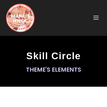
Skill Circle
THEME'S ELEMENTS