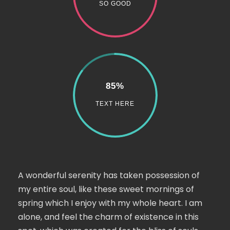
SO GOOD
85%
TEXT HERE
A wonderful serenity has taken possession of
my entire soul, like these sweet mornings of
spring which I enjoy with my whole heart. I am
alone, and feel the charm of existence in this