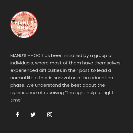
MANU’S HHOC has been initiated by a group of
individuals, where most of them have themselves
experienced difficulties in their past to lead a
normal life either in survival or in the education
phase. We understand the best about the
significance of receiving ‘The right help at right
time’.