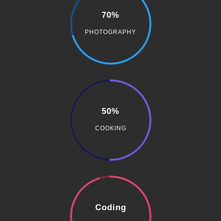
70%
PHOTOGRAPHY
50%
COOKING
Coding