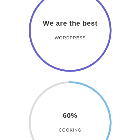
We are the best
WORDPRESS
60%
COOKING