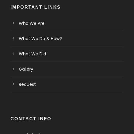
IMPORTANT LINKS
Who We Are
What We Do & How?
What We Did
Gallery
Request
CONTACT INFO