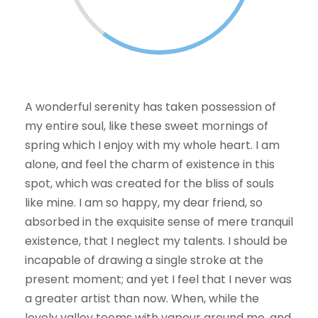
A wonderful serenity has taken possession of
my entire soul, like these sweet mornings of
spring which I enjoy with my whole heart. I am
alone, and feel the charm of existence in this
spot, which was created for the bliss of souls
like mine. I am so happy, my dear friend, so
absorbed in the exquisite sense of mere tranquil
existence, that I neglect my talents. I should be
incapable of drawing a single stroke at the
present moment; and yet I feel that I never was
a greater artist than now. When, while the
lovely valley teems with vapour around me, and