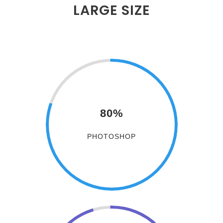
LARGE SIZE
80%
PHOTOSHOP