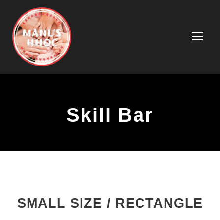
Skill Bar
SMALL SIZE / RECTANGLE