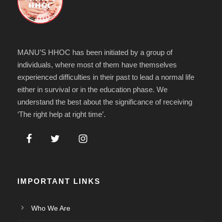
MANU’S HHOC has been initiated by a group of
individuals, where most of them have themselves
experienced difficulties in their past to lead a normal life
either in survival or in the education phase. We
understand the best about the significance of receiving
‘The right help at right time’.
IMPORTANT LINKS
Who We Are