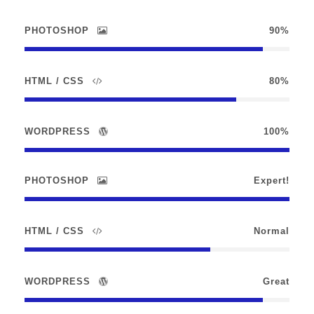
PHOTOSHOP
90%
HTML / CSS
80%
WORDPRESS
100%
PHOTOSHOP
Expert!
HTML / CSS
Normal
WORDPRESS
Great