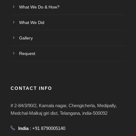
What We Do & How?
What We Did
Gallery
Request
CONTACT INFO
# 2-84/3/90/2, Kamala nagar, Chengicherla, Medipally,
Medchal-Malkaj giri dist, Telangana, india-500092
India
: +91 8790005140