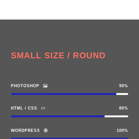
SMALL SIZE / ROUND
PHOTOSHOP
90%
HTML / CSS
80%
WORDPRESS
100%