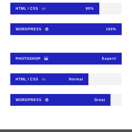
HTML / CSS
80%
WORDPRESS
100%
PHOTOSHOP
Expert!
HTML / CSS
Normal
WORDPRESS
Great