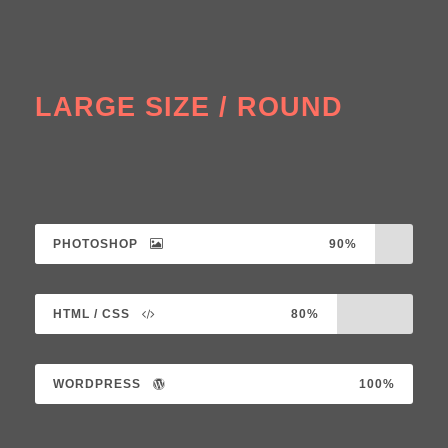
LARGE SIZE / ROUND
PHOTOSHOP
90%
HTML / CSS
80%
WORDPRESS
100%