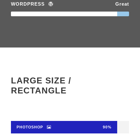
WORDPRESS
Great
LARGE SIZE /
RECTANGLE
PHOTOSHOP
90%