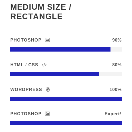
MEDIUM SIZE /
RECTANGLE
PHOTOSHOP
90%
HTML / CSS
80%
WORDPRESS
100%
PHOTOSHOP
Expert!