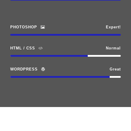
PHOTOSHOP
Expert!
HTML / CSS
Normal
WORDPRESS
Great