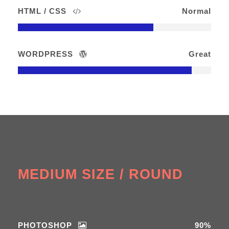
HTML / CSS
Normal
WORDPRESS
Great
MEDIUM SIZE / ROUND
PHOTOSHOP
90%