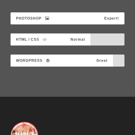
PHOTOSHOP
Expert!
HTML / CSS
Normal
WORDPRESS
Great