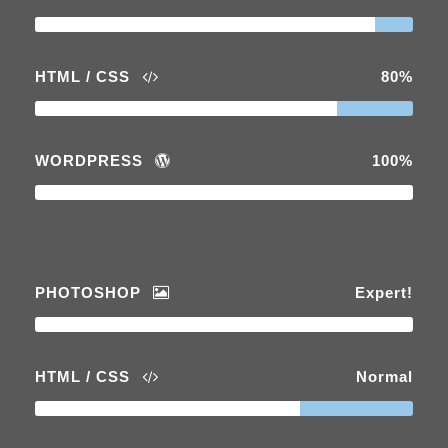
HTML / CSS
80%
WORDPRESS
100%
PHOTOSHOP
Expert!
HTML / CSS
Normal