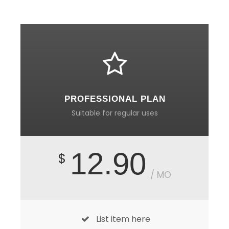
PROFESSIONAL PLAN
Suitable for regular uses
12.90
$
/ MO
List item here