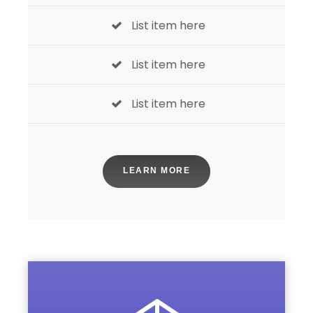
List item here
List item here
List item here
LEARN MORE