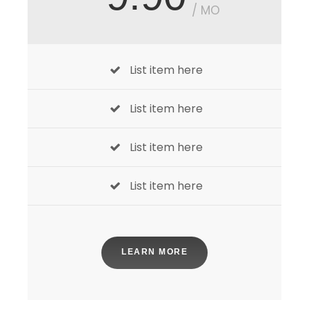
/ MO
List item here
List item here
List item here
List item here
LEARN MORE