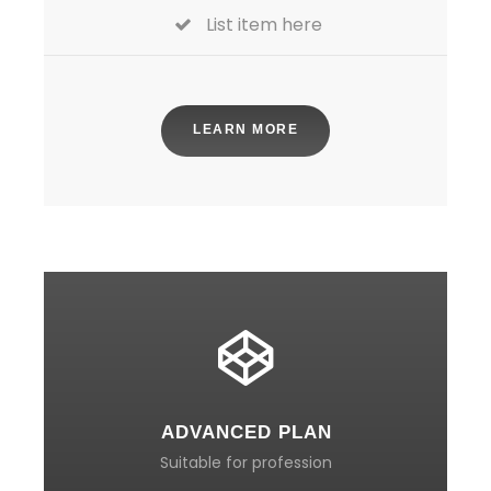
List item here
LEARN MORE
ADVANCED PLAN
Suitable for profession