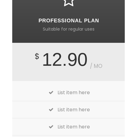
PROFESSIONAL PLAN
Suitable for regular uses
12.90
$
/ MO
List item here
List item here
List item here