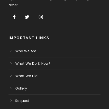
time’.
IMPORTANT LINKS
Who We Are
What We Do & How?
What We Did
Gallery
Request