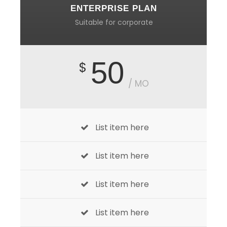
ENTERPRISE PLAN
Suitable for corporate
50
$
/ MO
List item here
List item here
List item here
List item here