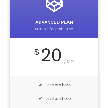
ADVANCED PLAN
Suitable for profession
20
$
/ MO
List item here
List item here