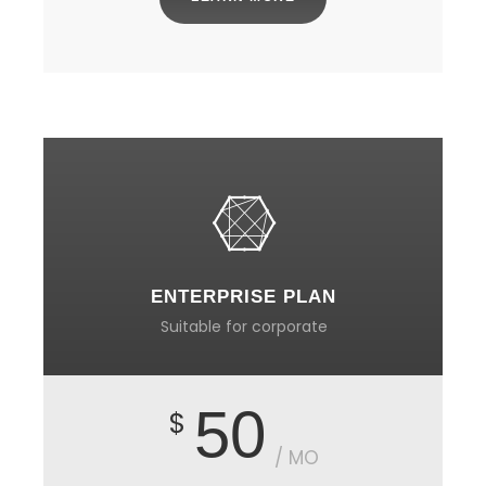
ENTERPRISE PLAN
Suitable for corporate
50
$
/ MO