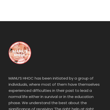
MANU’S HHOC has been initiated by a group of
individuals, where most of them have themselves
experienced difficulties in their past to lead a
normal life either in survival or in the education
phase. We understand the best about the
significance of receiving ‘The right help at right