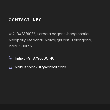
CONTACT INFO
# 2-84/3/90/2, Kamala nagar, Chengicherla,
Medipally, Medchal-Malkaj giri dist, Telangana,
india-500092
: +91 8790005140
India
Manushhoc2017@gmail.com