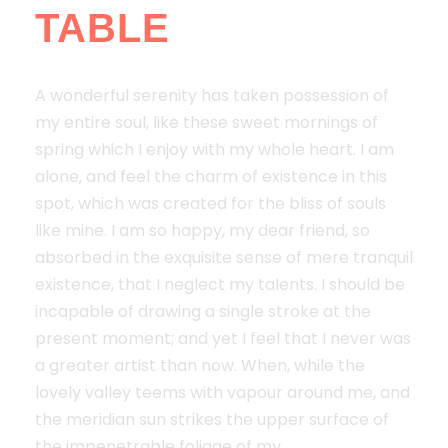
TABLE
A wonderful serenity has taken possession of
my entire soul, like these sweet mornings of
spring which I enjoy with my whole heart. I am
alone, and feel the charm of existence in this
spot, which was created for the bliss of souls
like mine. I am so happy, my dear friend, so
absorbed in the exquisite sense of mere tranquil
existence, that I neglect my talents. I should be
incapable of drawing a single stroke at the
present moment; and yet I feel that I never was
a greater artist than now. When, while the
lovely valley teems with vapour around me, and
the meridian sun strikes the upper surface of
the impenetrable foliage of my.