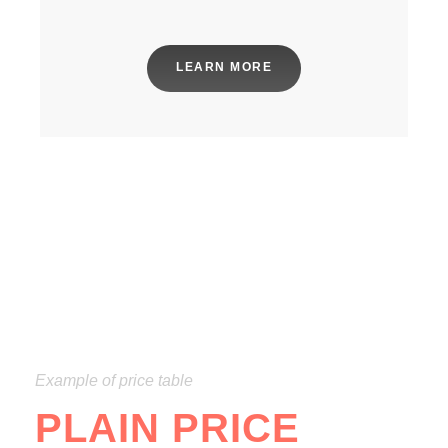
LEARN MORE
Example of price table
PLAIN PRICE