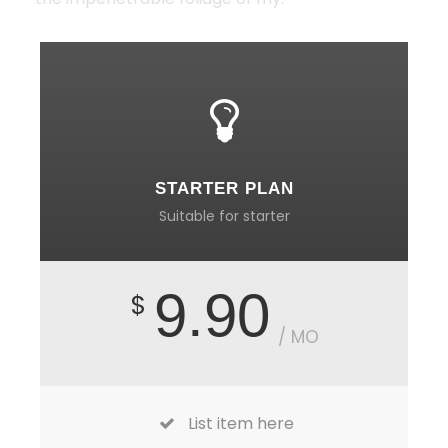
STARTER PLAN
Suitable for starter
9.90
$
/ MO
List item here