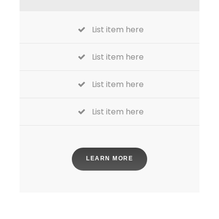
List item here
List item here
List item here
List item here
LEARN MORE