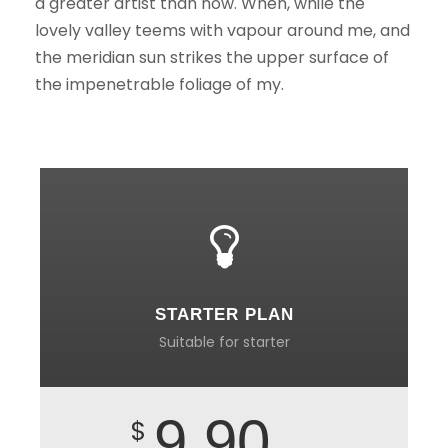
a greater artist than now. When, while the
lovely valley teems with vapour around me, and
the meridian sun strikes the upper surface of
the impenetrable foliage of my.
STARTER PLAN
Suitable for starter
9.90
$