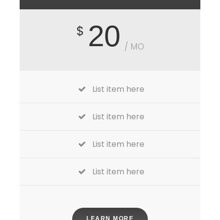
20
$
/ MO
List item here
List item here
List item here
List item here
LEARN MORE