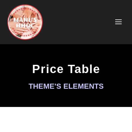
Price Table
THEME'S ELEMENTS