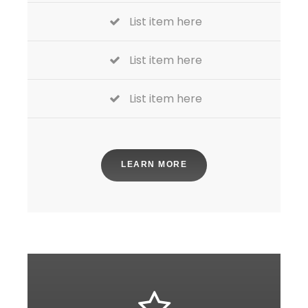
List item here
List item here
List item here
LEARN MORE