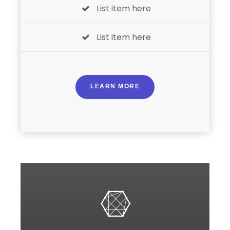
List item here
List item here
LEARN MORE