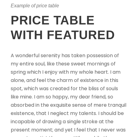
Example of price table
PRICE TABLE
WITH FEATURED
A wonderful serenity has taken possession of
my entire soul, like these sweet mornings of
spring which I enjoy with my whole heart. I am
alone, and feel the charm of existence in this
spot, which was created for the bliss of souls
like mine. I am so happy, my dear friend, so
absorbed in the exquisite sense of mere tranquil
existence, that I neglect my talents. I should be
incapable of drawing a single stroke at the
present moment; and yet I feel that I never was