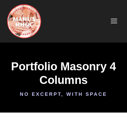
Portfolio Masonry 4
Columns
NO EXCERPT, WITH SPACE