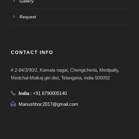
Gallery
Request
CONTACT INFO
# 2-84/3/90/2, Kamala nagar, Chengicherla, Medipally,
Medchal-Malkaj giri dist, Telangana, india-500092
India
: +91 8790005140
Manushhoc2017@gmail.com