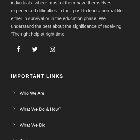
individuals, where most of them have themselves
experienced difficulties in their past to lead a normal life
either in survival or in the education phase. We
understand the best about the significance of receiving
‘The right help at right time’.
IMPORTANT LINKS
Who We Are
What We Do & How?
What We Did