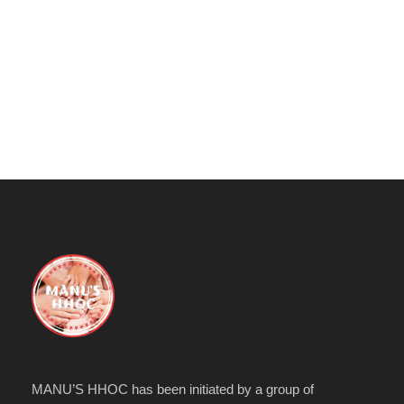
MANU’S HHOC has been initiated by a group of