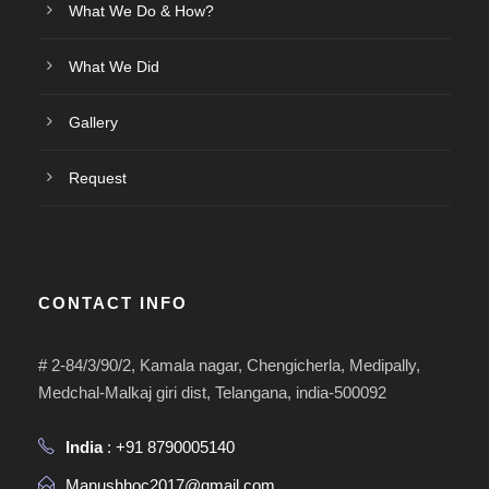
What We Do & How?
What We Did
Gallery
Request
CONTACT INFO
# 2-84/3/90/2, Kamala nagar, Chengicherla, Medipally,
Medchal-Malkaj giri dist, Telangana, india-500092
India
: +91 8790005140
Manushhoc2017@gmail.com