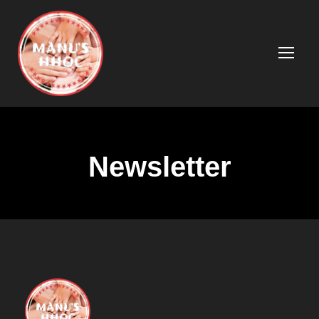
Newsletter