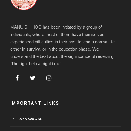
MANU’S HHOC has been initiated by a group of
individuals, where most of them have themselves
experienced difficulties in their past to lead a normal life
either in survival or in the education phase. We
understand the best about the significance of receiving
‘The right help at right time’.
IMPORTANT LINKS
Who We Are