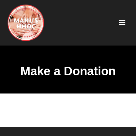
Make a Donation