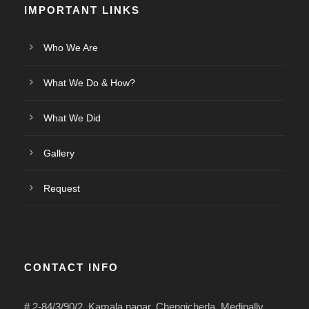
IMPORTANT LINKS
Who We Are
What We Do & How?
What We Did
Gallery
Request
CONTACT INFO
# 2-84/3/90/2, Kamala nagar, Chengicherla, Medipally,