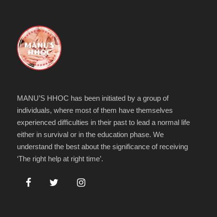
MANU’S HHOC has been initiated by a group of
individuals, where most of them have themselves
experienced difficulties in their past to lead a normal life
either in survival or in the education phase. We
understand the best about the significance of receiving
‘The right help at right time’.