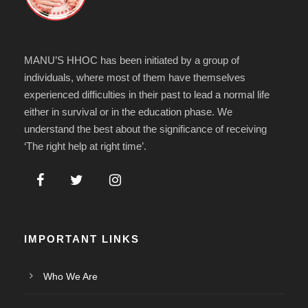
MANU’S HHOC has been initiated by a group of
individuals, where most of them have themselves
experienced difficulties in their past to lead a normal life
either in survival or in the education phase. We
understand the best about the significance of receiving
‘The right help at right time’.
IMPORTANT LINKS
Who We Are