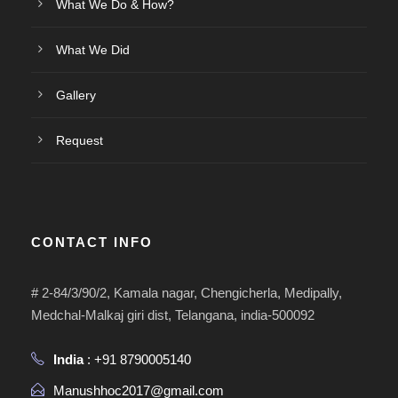
What We Do & How?
What We Did
Gallery
Request
CONTACT INFO
# 2-84/3/90/2, Kamala nagar, Chengicherla, Medipally,
Medchal-Malkaj giri dist, Telangana, india-500092
India
: +91 8790005140
Manushhoc2017@gmail.com