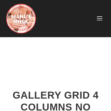
GALLERY GRID 4
COLUMNS NO