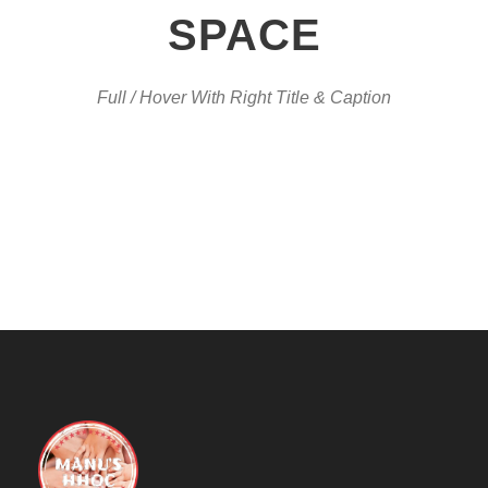
SPACE
Full / Hover With Right Title & Caption