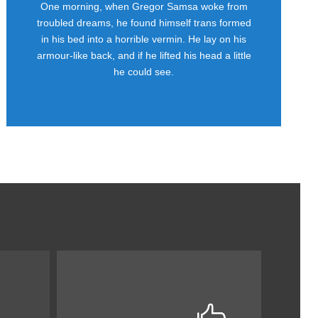
One morning, when Gregor Samsa woke from
Awesome
troubled dreams, he found himself trans formed
in his bed into a horrible vermin. He lay on his
This is my last theme
armour-like back, and if he lifted his head a little
he could see.