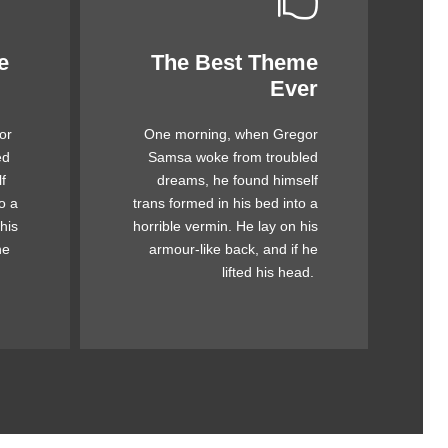
e
The Best Theme
This Theme Is
Ever
Awesome
or
One morning, when Gregor
mps
The quick, brown fox jumps
ed
Samsa woke from troubled
ck
over a lazy dog. DJs flock
f
dreams, he found himself
og.
by when MTV ax quiz prog.
o a
trans formed in his bed into a
by
Junk MTV quiz graced by
his
horrible vermin. He lay on his
ick
fox whelps. Bawds jog, flick
he
armour-like back, and if he
quartz.
lifted his head.