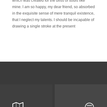
which was created for the bliss of souls like
mine. I am so happy, my dear friend, so absorbed
in the exquisite sense of mere tranquil existence,
that I neglect my talents. I should be incapable of
drawing a single stroke at the present