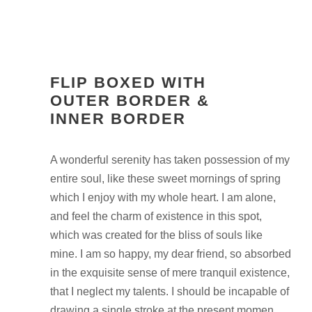
FLIP BOXED WITH
OUTER BORDER &
INNER BORDER
A wonderful serenity has taken possession of my
entire soul, like these sweet mornings of spring
which I enjoy with my whole heart. I am alone,
and feel the charm of existence in this spot,
which was created for the bliss of souls like
mine. I am so happy, my dear friend, so absorbed
in the exquisite sense of mere tranquil existence,
that I neglect my talents. I should be incapable of
drawing a single stroke at the present momen