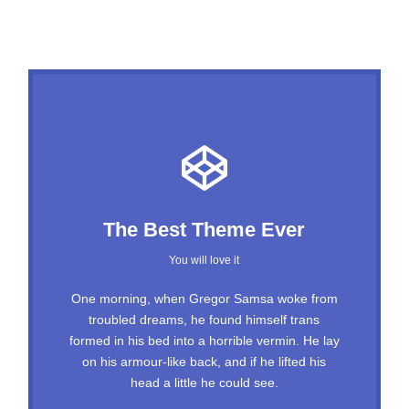
This Theme Is Awesome
The Best Theme Ever
This is my last theme
You will love it
The quick, brown fox jumps over a lazy dog.
One morning, when Gregor Samsa woke from
troubled dreams, he found himself trans
DJs flock by when MTV ax quiz prog. Junk
formed in his bed into a horrible vermin. He lay
MTV quiz graced by fox whelps. Bawds jog,
on his armour-like back, and if he lifted his
flick quartz, vex nymphs. Waltz, bad nymph,
head a little he could see.
for quick jigs.