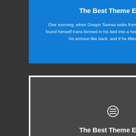
This The
The Best Theme E
One morning, when Gregor Samsa woke from
The quick, brown fox jumps over a lazy dog.
found himself trans formed in his bed into a ho
ax quiz prog. Junk MTV quiz graced by fox w
his armour-like back, and if he lift
This Theme Is Aw
The Best Theme E