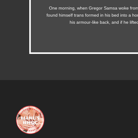
One morning, when Gregor Samsa woke from
The quick, brown fox jumps over a lazy do
found himself trans formed in his bed into a ho
MTV ax quiz prog. Junk MTV quiz graced b
his armour-like back, and if he lift
jog, flick quartz.