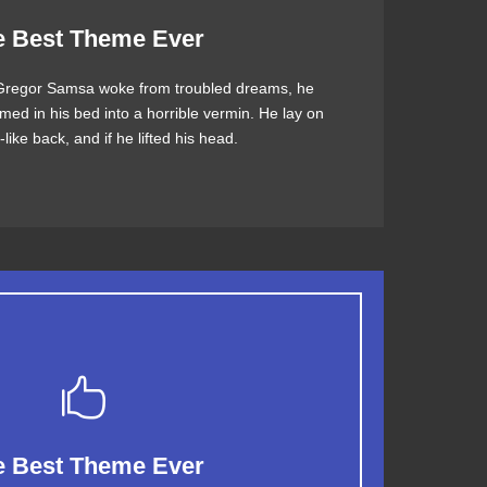
 Theme Is Awesome
e Best Theme Ever
regor Samsa woke from troubled dreams, he
jumps over a lazy dog. DJs flock by when MTV
med in his bed into a horrible vermin. He lay on
V quiz graced by fox whelps. Bawds jog, flick
like back, and if he lifted his head.
quartz.
This Theme Is Awesome
e Best Theme Ever