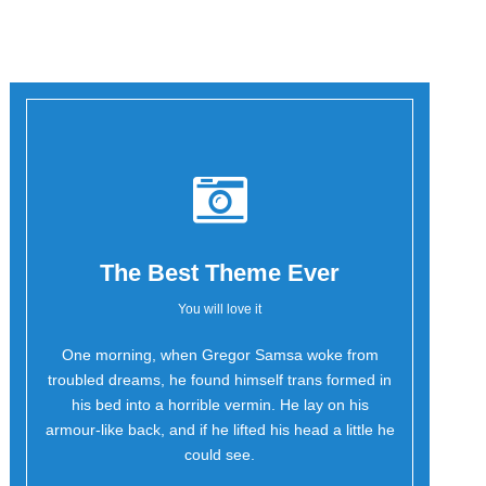
The Best Theme Ever
You will love it
One morning, when Gregor Samsa woke from
Oh Yes!
troubled dreams, he found himself trans formed in
his bed into a horrible vermin. He lay on his
armour-like back, and if he lifted his head a little he
could see.