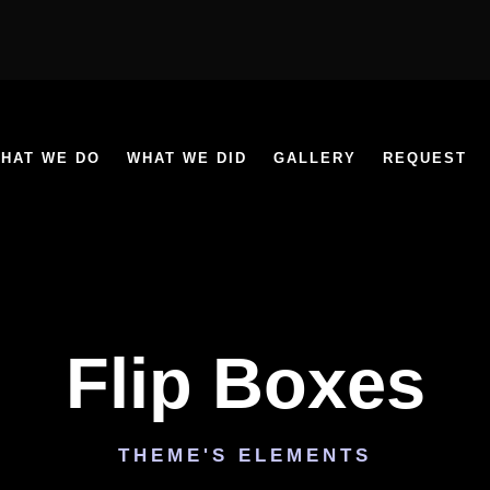
HAT WE DO
WHAT WE DID
GALLERY
REQUEST
Flip Boxes
THEME'S ELEMENTS