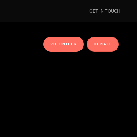
GET IN TOUCH
VOLUNTEER
DONATE