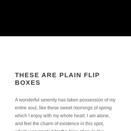
THESE ARE PLAIN FLIP
BOXES
A wonderful serenity has taken possession of my
entire soul, like these sweet mornings of spring
which I enjoy with my whole heart. I am alone,
and feel the charm of existence in this spot,