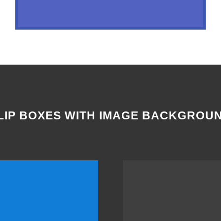
LIP BOXES WITH IMAGE BACKGROU