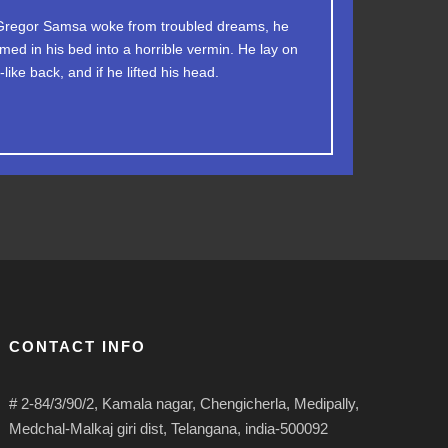
jumps over a lazy dog. DJs flock by when MTV
regor Samsa woke from troubled dreams, he
med in his bed into a horrible vermin. He lay on
TV quiz graced by fox whelps. Bawds jog, flick
like back, and if he lifted his head.
quartz.
CONTACT INFO
# 2-84/3/90/2, Kamala nagar, Chengicherla, Medipally,
Medchal-Malkaj giri dist, Telangana, india-500092