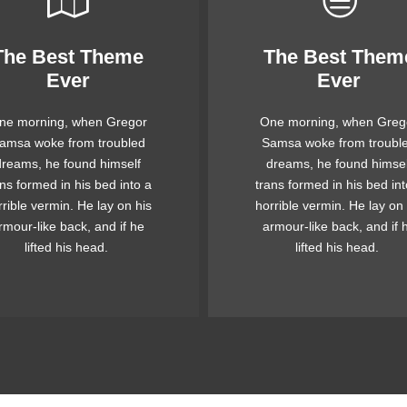
The Best Theme
The Best Them
This Theme Is
This Theme Is
Ever
Ever
Awesome
Awesome
ne morning, when Gregor
One morning, when Greg
e quick, brown fox jumps
The quick, brown fox ju
amsa woke from troubled
Samsa woke from troubl
ver a lazy dog. DJs flock
over a lazy dog. DJs flo
dreams, he found himself
dreams, he found himsel
 when MTV ax quiz prog.
by when MTV ax quiz pr
ans formed in his bed into a
trans formed in his bed int
unk MTV quiz graced by
Junk MTV quiz graced 
rrible vermin. He lay on his
horrible vermin. He lay on 
x whelps. Bawds jog, flick
fox whelps. Bawds jog, fl
rmour-like back, and if he
armour-like back, and if 
quartz.
quartz.
lifted his head.
lifted his head.