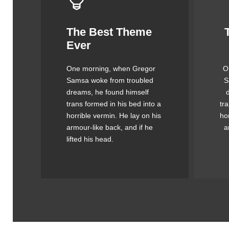
The Best Theme
This Theme Is
Ever
Awesome
One morning, when Gregor
O
The quick, brown fox jumps
Th
Samsa woke from troubled
S
over a lazy dog. DJs flock
o
dreams, he found himself
by when MTV ax quiz prog.
by
trans formed in his bed into a
tr
Junk MTV quiz graced by
J
horrible vermin. He lay on his
ho
fox whelps. Bawds jog, flick
fo
armour-like back, and if he
a
quartz.
lifted his head.