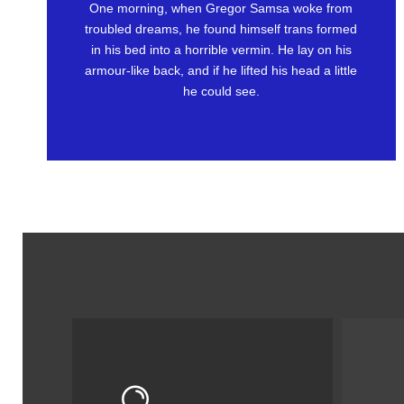
One morning, when Gregor Samsa woke from
Awesome
troubled dreams, he found himself trans formed
in his bed into a horrible vermin. He lay on his
This is my last theme
armour-like back, and if he lifted his head a little
he could see.