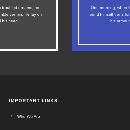
The quick, brown fox 
 troubled dreams, he
One morning, when G
g. DJs flock by when
rrible vermin. He lay on
found himself trans for
ax quiz prog. Junk M
y fox whelps. Bawds
ed his head.
his armour-
IMPORTANT LINKS
Who We Are