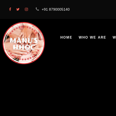
+91 8790005140
HOME
WHO WE ARE
W