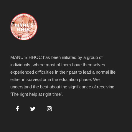
MANU’S HHOC has been initiated by a group of
individuals, where most of them have themselves
experienced difficulties in their past to lead a normal life
either in survival or in the education phase. We
understand the best about the significance of receiving
‘The right help at right time’.