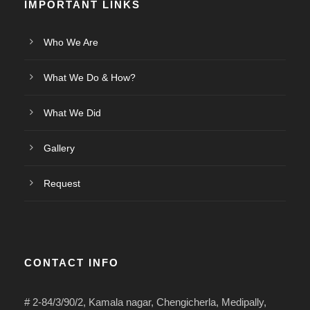
IMPORTANT LINKS
Who We Are
What We Do & How?
What We Did
Gallery
Request
CONTACT INFO
# 2-84/3/90/2, Kamala nagar, Chengicherla, Medipally,