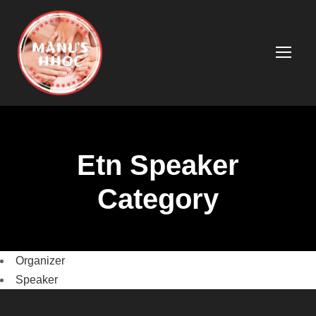
Etn Speaker
Category
Organizer
Speaker