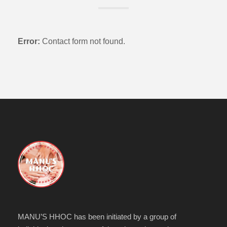
Error:
Contact form not found.
MANU’S HHOC has been initiated by a group of