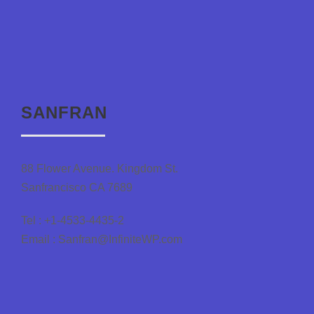
SANFRAN
88 Flower Avenue. Kingdom St.
Sanfrancisco CA 7689
Tel : +1-4533-4435-2
Email : Sanfran@InfiniteWP.com