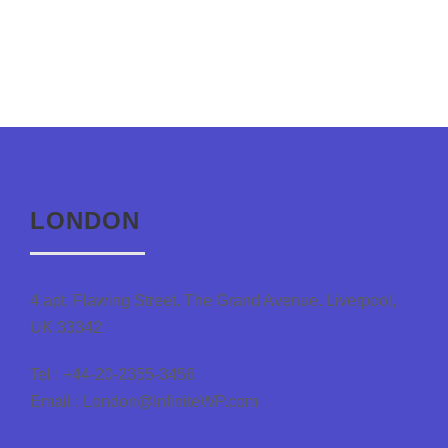
LONDON
4 apt. Flawing Street. The Grand Avenue. Liverpool,
UK 33342
Tel : +44-20-2355-3456
Email : London@InfiniteWP.com