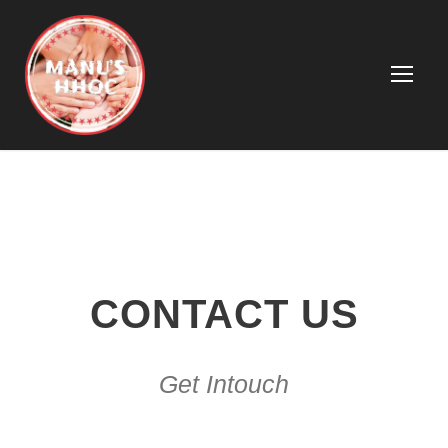
CONTACT US
Get Intouch