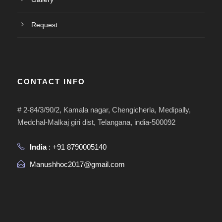
Request
CONTACT INFO
# 2-84/3/90/2, Kamala nagar, Chengicherla, Medipally,
Medchal-Malkaj giri dist, Telangana, india-500092
India
: +91 8790005140
Manushhoc2017@gmail.com