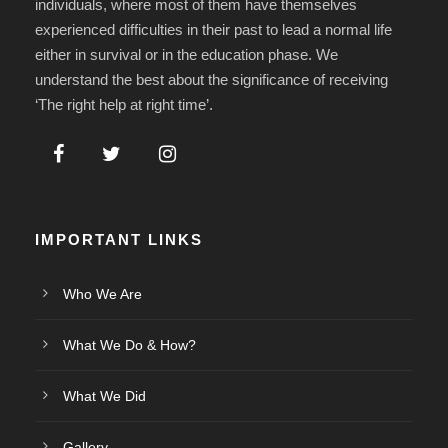
individuals, where most of them have themselves
experienced difficulties in their past to lead a normal life
either in survival or in the education phase. We
understand the best about the significance of receiving
‘The right help at right time’.
IMPORTANT LINKS
Who We Are
What We Do & How?
What We Did
Gallery