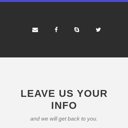
LEAVE US YOUR
INFO
and we will get back to you.