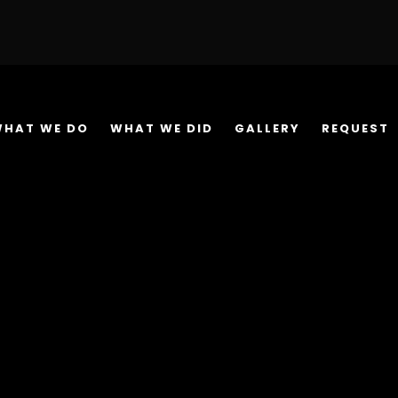
WHAT WE DO
WHAT WE DID
GALLERY
REQUEST