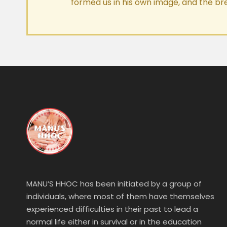
formed us in his own image, and the br
MANU’S HHOC has been initiated by a group of
individuals, where most of them have themselves
experienced difficulties in their past to lead a
normal life either in survival or in the education