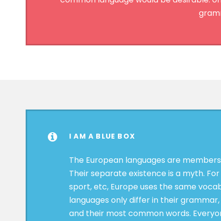
gramm
I AM A BLUE BOX
The European languages are members o
Their separate existence is a myth. For
sport, etc, Europe uses the same vocab
languages only differ in their grammar,
and their most common words. Everyon