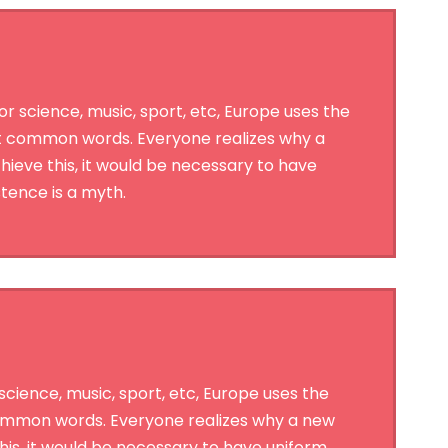
 science, music, sport, etc, Europe uses the
st common words. Everyone realizes why a
ieve this, it would be necessary to have
tence is a myth.
cience, music, sport, etc, Europe uses the
 common words. Everyone realizes why a new
is, it would be necessary to have uniform