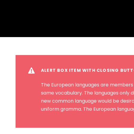
ALERT BOX ITEM WITH CLOSING BUT
The European languages are members of 
same vocabulary. The languages only di
new common language would be desirable
uniform gramma. The European language