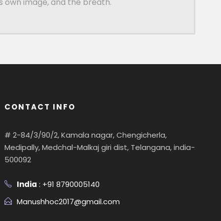
is own image, and the breath.
CONTACT INFO
# 2-84/3/90/2, Kamala nagar, Chengicherla,
Medipally, Medchal-Malkaj giri dist, Telangana, india-
500092
India
: +91 8790005140
Manushhoc2017@gmail.com