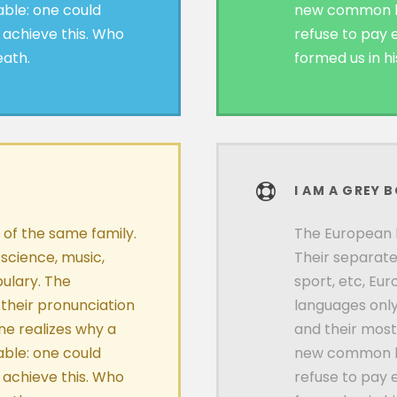
ble: one could
new common la
 achieve this. Who
refuse to pay 
eath.
formed us in h
I AM A GREY 
f the same family.
The European 
 science, music,
Their separate
ulary. The
sport, etc, Eu
 their pronunciation
languages only
e realizes why a
and their mos
ble: one could
new common la
 achieve this. Who
refuse to pay 