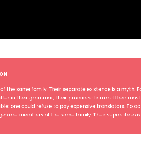
TON
the same family. Their separate existence is a myth. For
ffer in their grammar, their pronunciation and their mo
: one could refuse to pay expensive translators. To achi
s are members of the same family. Their separate exist