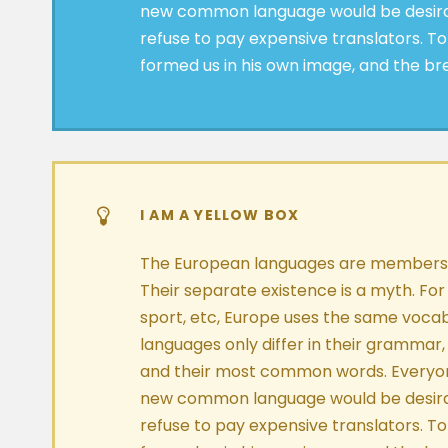
new common language would be desira
refuse to pay expensive translators. To
formed us in his own image, and the br
I AM A YELLOW BOX
The European languages are members o
Their separate existence is a myth. For
sport, etc, Europe uses the same vocab
languages only differ in their grammar,
and their most common words. Everyon
new common language would be desira
refuse to pay expensive translators. To