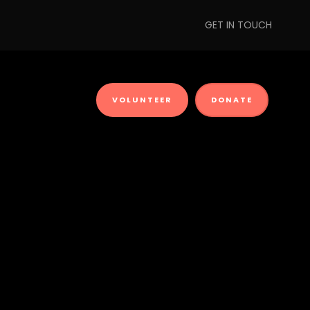
GET IN TOUCH
VOLUNTEER
DONATE