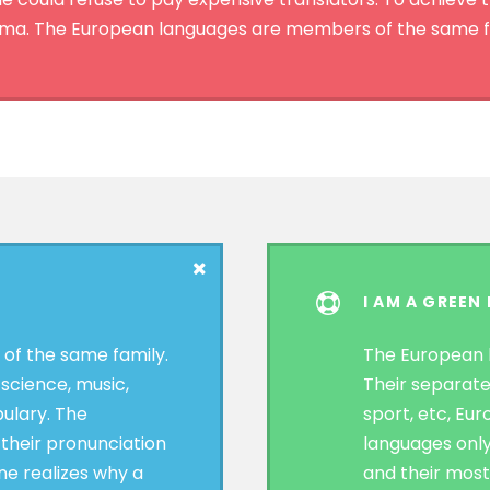
a. The European languages are members of the same f
I AM A GREEN
f the same family.
The European 
 science, music,
Their separate
ulary. The
sport, etc, Eu
 their pronunciation
languages only
e realizes why a
and their mos