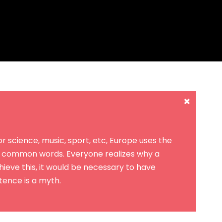
 science, music, sport, etc, Europe uses the
st common words. Everyone realizes why a
eve this, it would be necessary to have
ence is a myth.