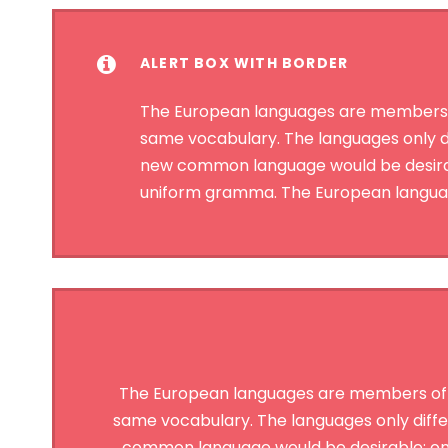
ALERT BOX WITH BORDER
The European languages are members of 
same vocabulary. The languages only d
new common language would be desirable
uniform gramma. The European language
The European languages are members of the
same vocabulary. The languages only diffe
common language would be desirable: one 