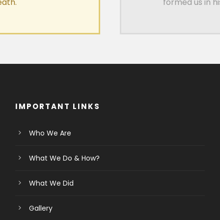
eath.
formed us in h
IMPORTANT LINKS
Who We Are
What We Do & How?
What We Did
Gallery