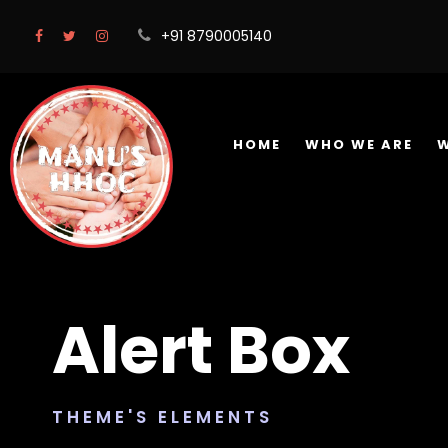
+91 8790005140
HOME
WHO WE ARE
Alert Box
THEME'S ELEMENTS