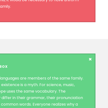
amily.
 BOX
languages are members of the same family.
 existence is a myth. For science, music,
rope uses the same vocabulary. The
 differ in their grammar, their pronunciation
t common words. Everyone realizes why a