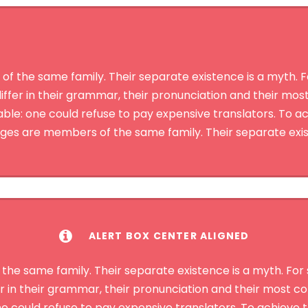
the same family. Their separate existence is a myth. For
iffer in their grammar, their pronunciation and their mo
: one could refuse to pay expensive translators. To ach
s are members of the same family. Their separate exis
ALERT BOX CENTER ALIGNED
 same family. Their separate existence is a myth. For s
r in their grammar, their pronunciation and their most
could refuse to pay expensive translators. To achieve th