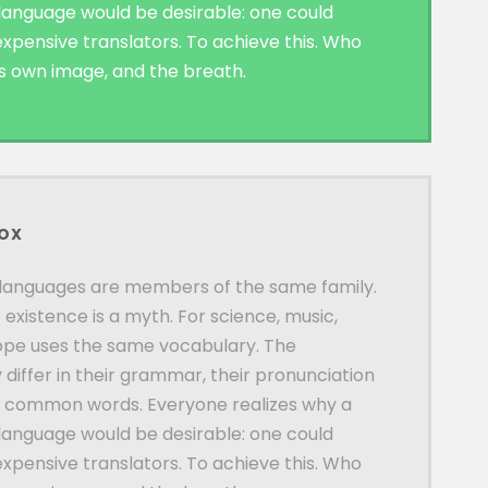
nguage would be desirable: one could
expensive translators. To achieve this. Who
is own image, and the breath.
BOX
languages are members of the same family.
 existence is a myth. For science, music,
rope uses the same vocabulary. The
 differ in their grammar, their pronunciation
t common words. Everyone realizes why a
nguage would be desirable: one could
expensive translators. To achieve this. Who