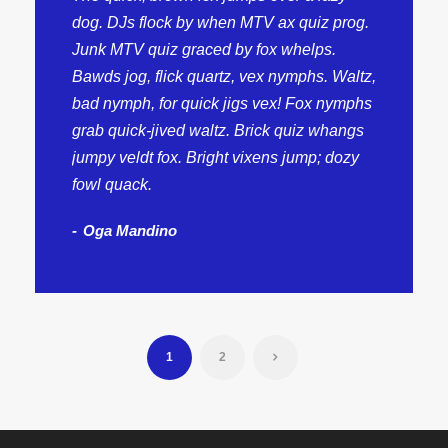
dog. DJs flock by when MTV ax quiz prog.
Junk MTV quiz graced by fox whelps.
Bawds jog, flick quartz, vex nymphs. Waltz,
bad nymph, for quick jigs vex! Fox nymphs
grab quick-jived waltz. Brick quiz whangs
jumpy veldt fox. Bright vixens jump; dozy
fowl quack.
Oga Mandino
1
2