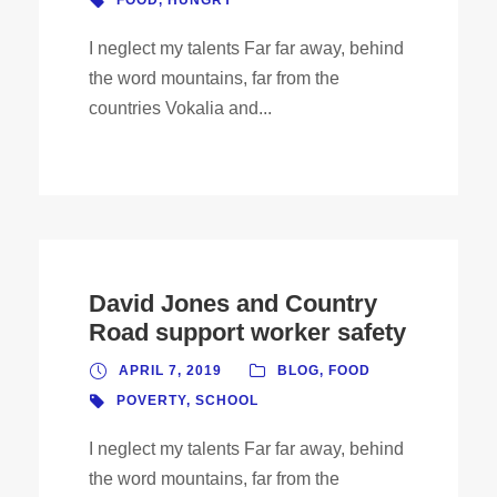
FOOD
,
HUNGRY
I neglect my talents Far far away, behind
the word mountains, far from the
countries Vokalia and...
David Jones and Country
Road support worker safety
APRIL 7, 2019
BLOG
,
FOOD
POVERTY
,
SCHOOL
I neglect my talents Far far away, behind
the word mountains, far from the