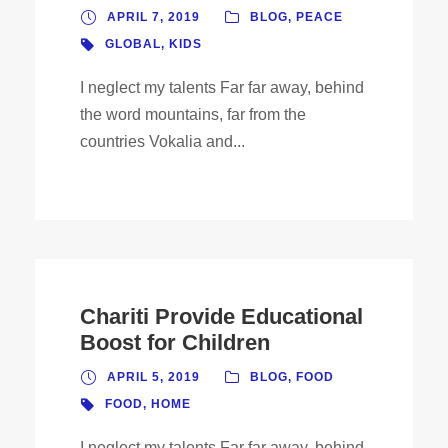
APRIL 7, 2019
BLOG
,
PEACE
GLOBAL
,
KIDS
I neglect my talents Far far away, behind
the word mountains, far from the
countries Vokalia and...
Chariti Provide Educational
Boost for Children
APRIL 5, 2019
BLOG
,
FOOD
FOOD
,
HOME
I neglect my talents Far far away, behind