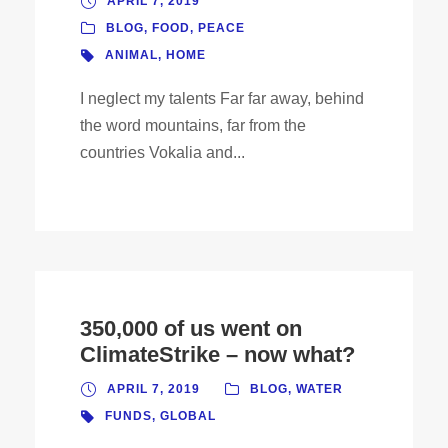
APRIL 7, 2019
BLOG
,
FOOD
,
PEACE
ANIMAL
,
HOME
I neglect my talents Far far away, behind
the word mountains, far from the
countries Vokalia and...
350,000 of us went on
ClimateStrike – now what?
APRIL 7, 2019
BLOG
,
WATER
FUNDS
,
GLOBAL