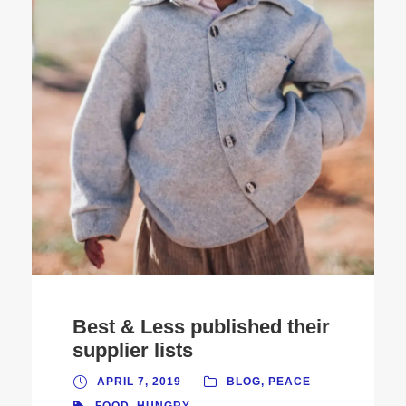
Best & Less published their
supplier lists
APRIL 7, 2019
BLOG
,
PEACE