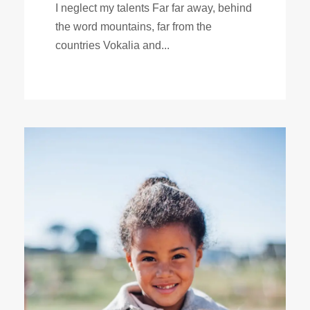
I neglect my talents Far far away, behind
the word mountains, far from the
countries Vokalia and...