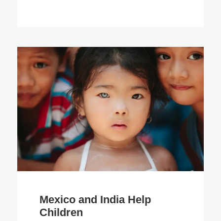
Mexico and India Help
Children