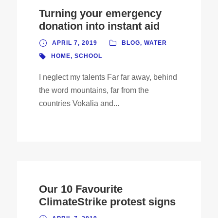
Turning your emergency
donation into instant aid
APRIL 7, 2019
BLOG
,
WATER
HOME
,
SCHOOL
I neglect my talents Far far away, behind
the word mountains, far from the
countries Vokalia and...
Our 10 Favourite
ClimateStrike protest signs