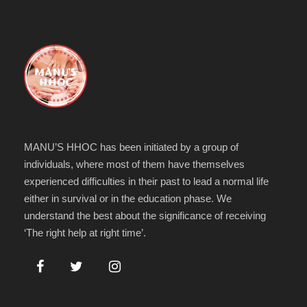
MANU’S HHOC has been initiated by a group of
individuals, where most of them have themselves
experienced difficulties in their past to lead a normal life
either in survival or in the education phase. We
understand the best about the significance of receiving
‘The right help at right time’.