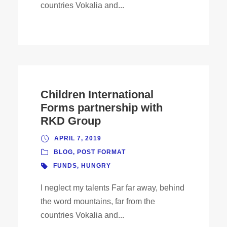
countries Vokalia and...
Children International
Forms partnership with
RKD Group
APRIL 7, 2019
BLOG
,
POST FORMAT
FUNDS
,
HUNGRY
I neglect my talents Far far away, behind
the word mountains, far from the
countries Vokalia and...