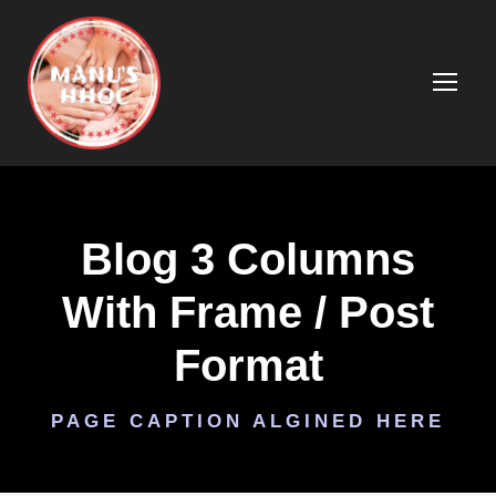
Blog 3 Columns
With Frame / Post
Format
PAGE CAPTION ALGINED HERE