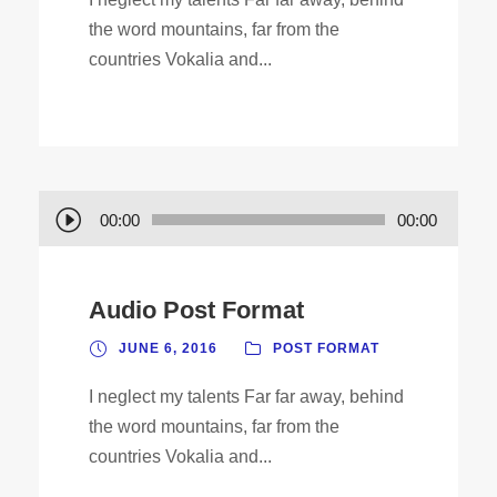
the word mountains, far from the
countries Vokalia and...
A
00:00
00:00
u
d
Audio Post Format
i
o
JUNE 6, 2016
POST FORMAT
P
I neglect my talents Far far away, behind
l
the word mountains, far from the
a
countries Vokalia and...
y
e