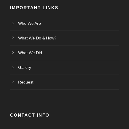
IMPORTANT LINKS
Who We Are
What We Do & How?
What We Did
Gallery
Request
CONTACT INFO