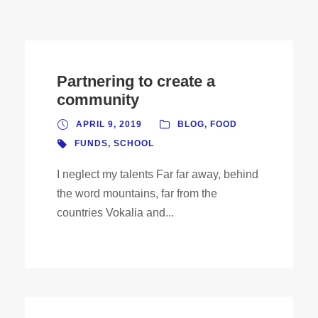
Partnering to create a
community
APRIL 9, 2019
BLOG
,
FOOD
FUNDS
,
SCHOOL
I neglect my talents Far far away, behind
the word mountains, far from the
countries Vokalia and...