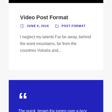
Video Post Format
JUNE 6, 2016
POST FORMAT
I neglect my talents Far far away, behind
the word mountains, far from the
countries Vokalia and...
“
The quick, brown fox jumps over a lazy