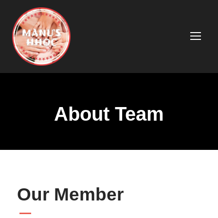
About Team
Our Member