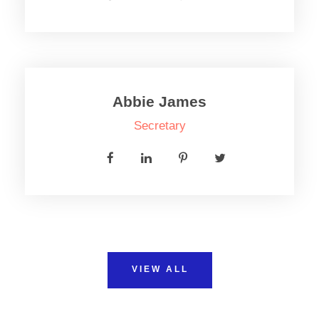
Abbie James
Secretary
VIEW ALL