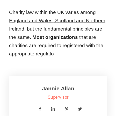
Charity law within the UK varies among
England and Wales, Scotland and Northern
Ireland, but the fundamental principles are
the same.
Most organizations
that are
charities are required to registered with the
appropriate regulato
Jannie Allan
Supervisor