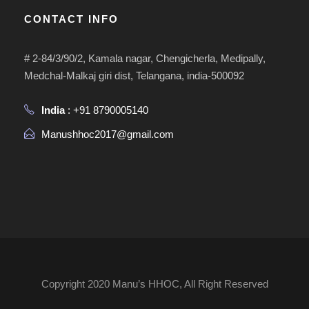
CONTACT INFO
# 2-84/3/90/2, Kamala nagar, Chengicherla, Medipally,
Medchal-Malkaj giri dist, Telangana, india-500092
India
: +91 8790005140
Manushhoc2017@gmail.com
Copyright 2020 Manu’s HHOC, All Right Reserved