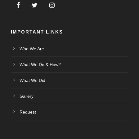
IMPORTANT LINKS
Who We Are
What We Do & How?
What We Did
Gallery
Request