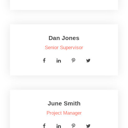
Dan Jones
Senior Supervisor
June Smith
Project Manager