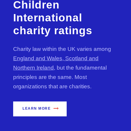
Children
International
charity ratings
Charity law within the UK varies among
England and Wales, Scotland and
Northern Ireland
, but the fundamental
principles are the same. Most
organizations that are charities.
LEARN MORE