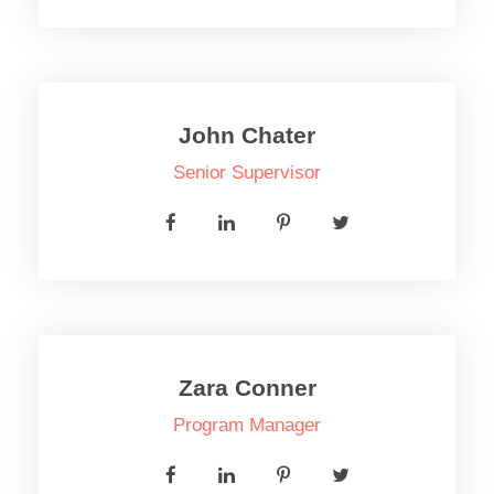
John Chater
Senior Supervisor
Zara Conner
Program Manager