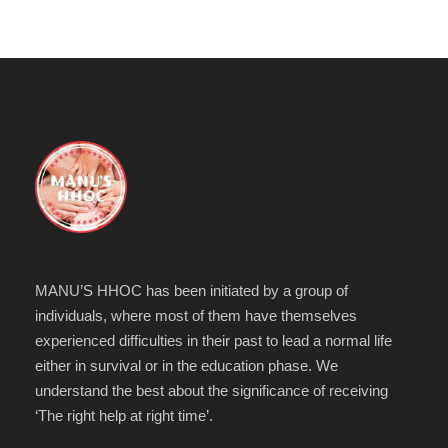
MANU’S HHOC has been initiated by a group of
individuals, where most of them have themselves
experienced difficulties in their past to lead a normal life
either in survival or in the education phase. We
understand the best about the significance of receiving
‘The right help at right time’.