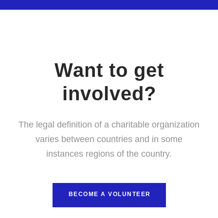
Want to get
involved?
The legal definition of a charitable organization
varies between countries and in some
instances regions of the country.
BECOME A VOLUNTEER