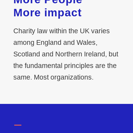
More impact
Charity law within the UK varies
among England and Wales,
Scotland and Northern Ireland, but
the fundamental principles are the
same. Most organizations.