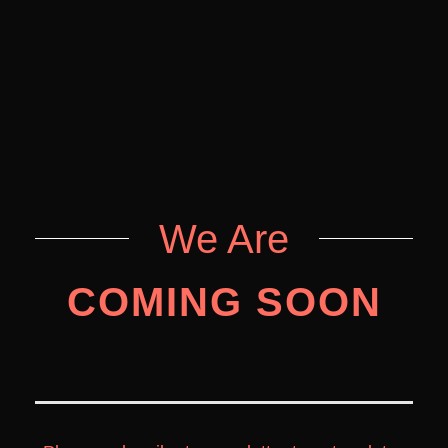
We Are
COMING SOON