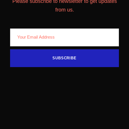
Please subscribe to newsletter to get updates
from us.